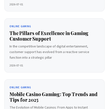
2026-07-01
ONLINE GAMING
The Pillars of Excellence in Gaming
Customer Support
In the competitive landscape of digital entertainment,
customer support has evolved from a reactive service
function into a strategic pillar
2026-07-01
ONLINE GAMING
Mobile Casino Gaming: Top Trends and
Tips for 2025
The Evolution of Mobile Casinos: From Apps to Instant