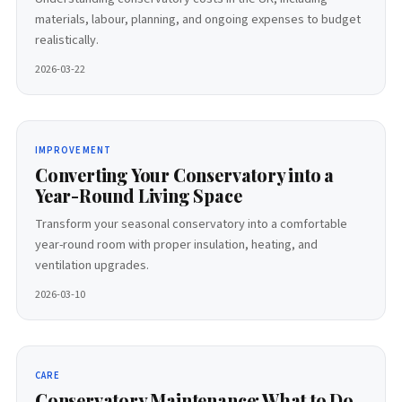
materials, labour, planning, and ongoing expenses to budget
realistically.
2026-03-22
IMPROVEMENT
Converting Your Conservatory into a
Year-Round Living Space
Transform your seasonal conservatory into a comfortable
year-round room with proper insulation, heating, and
ventilation upgrades.
2026-03-10
CARE
Conservatory Maintenance: What to Do