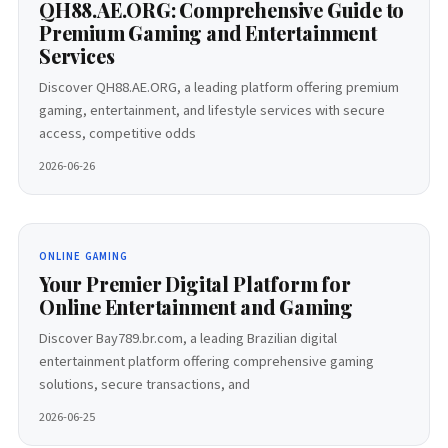
QH88.AE.ORG: Comprehensive Guide to
Premium Gaming and Entertainment
Services
Discover QH88.AE.ORG, a leading platform offering premium
gaming, entertainment, and lifestyle services with secure
access, competitive odds
2026-06-26
ONLINE GAMING
Your Premier Digital Platform for
Online Entertainment and Gaming
Discover Bay789.br.com, a leading Brazilian digital
entertainment platform offering comprehensive gaming
solutions, secure transactions, and
2026-06-25