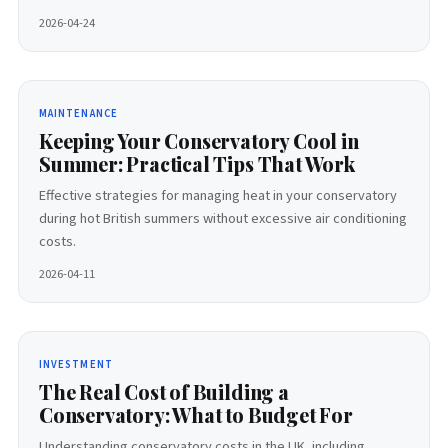
2026-04-24
MAINTENANCE
Keeping Your Conservatory Cool in
Summer: Practical Tips That Work
Effective strategies for managing heat in your conservatory
during hot British summers without excessive air conditioning
costs.
2026-04-11
INVESTMENT
The Real Cost of Building a
Conservatory: What to Budget For
Understanding conservatory costs in the UK, including