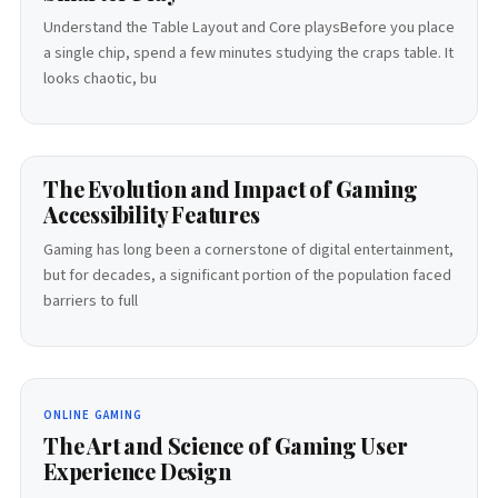
Understand the Table Layout and Core playsBefore you place
a single chip, spend a few minutes studying the craps table. It
looks chaotic, bu
The Evolution and Impact of Gaming
Accessibility Features
Gaming has long been a cornerstone of digital entertainment,
but for decades, a significant portion of the population faced
barriers to full
ONLINE GAMING
The Art and Science of Gaming User
Experience Design