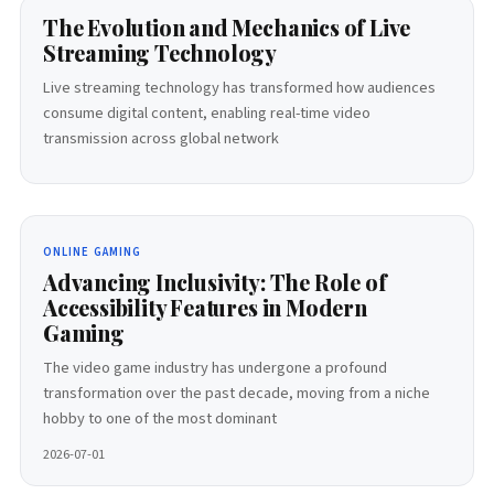
The Evolution and Mechanics of Live
Streaming Technology
Live streaming technology has transformed how audiences
consume digital content, enabling real-time video
transmission across global network
ONLINE GAMING
Advancing Inclusivity: The Role of
Accessibility Features in Modern
Gaming
The video game industry has undergone a profound
transformation over the past decade, moving from a niche
hobby to one of the most dominant
2026-07-01