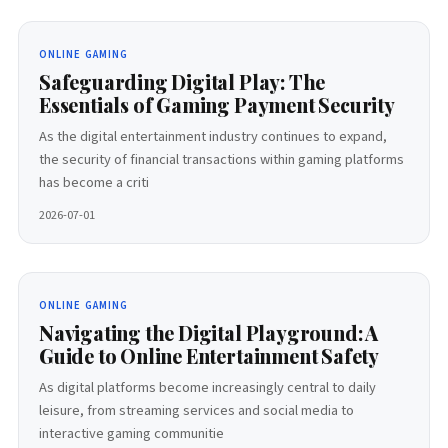
ONLINE GAMING
Safeguarding Digital Play: The
Essentials of Gaming Payment Security
As the digital entertainment industry continues to expand,
the security of financial transactions within gaming platforms
has become a criti
2026-07-01
ONLINE GAMING
Navigating the Digital Playground: A
Guide to Online Entertainment Safety
As digital platforms become increasingly central to daily
leisure, from streaming services and social media to
interactive gaming communitie