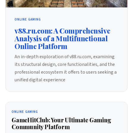
ONLINE GAMING
v88.ru.com: A Comprehensive
Analysis of a Multifunctional
Online Platform
An in-depth exploration of v88.ru.com, examining
its structural design, core functionalities, and the
professional ecosystem it offers to users seeking a
unified digital experience
ONLINE GAMING
GameHitClub: Your Ultimate Gaming
Community Platform