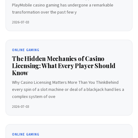
PlayMobile casino gaming has undergone a remarkable
transformation over the past few y
2026-07-03
ONLINE GAMING
The Hidden Mechanics of Casino
Licensing: What Every Player Should
Know
Why Casino Licensing Matters More Than You ThinkBehind
every spin of a slot machine or deal of a blackjack hand lies a
complex system of ove
2026-07-03
ONLINE GAMING