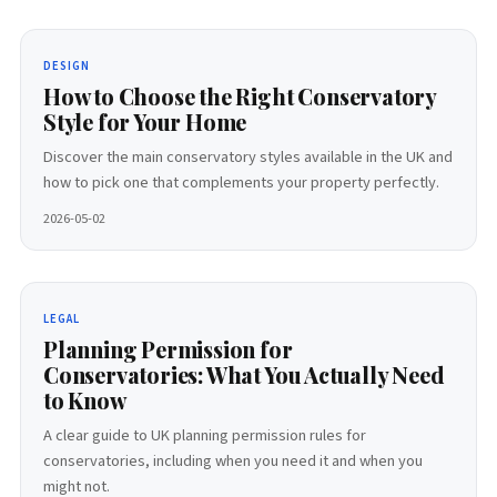
DESIGN
How to Choose the Right Conservatory
Style for Your Home
Discover the main conservatory styles available in the UK and
how to pick one that complements your property perfectly.
2026-05-02
LEGAL
Planning Permission for
Conservatories: What You Actually Need
to Know
A clear guide to UK planning permission rules for
conservatories, including when you need it and when you
might not.