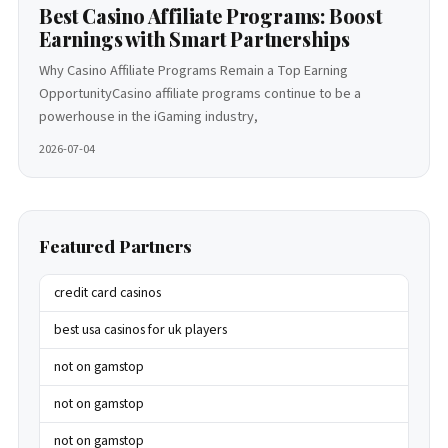
Best Casino Affiliate Programs: Boost
Earnings with Smart Partnerships
Why Casino Affiliate Programs Remain a Top Earning
OpportunityCasino affiliate programs continue to be a
powerhouse in the iGaming industry,
2026-07-04
Featured Partners
credit card casinos
best usa casinos for uk players
not on gamstop
not on gamstop
not on gamstop