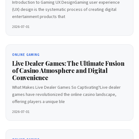
Introduction to Gaming UX DesignGaming user experience
(UX) design is the systematic process of creating digital
entertainment products that
2026-07-01
ONLINE GAMING
Live Dealer Games: The Ultimate Fusion
of Casino Atmosphere and Digital
Convenience
What Makes Live Dealer Games So Captivating?Live dealer
games have revolutionized the online casino landscape,
offering players a unique ble
2026-07-01