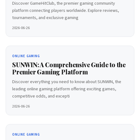
Discover GameHitClub, the premier gaming community
platform connecting players worldwide. Explore reviews,
tournaments, and exclusive gaming
2026-06-26
ONLINE GAMING
SUNWIN: A Comprehensive Guide to the
Premier Gaming Platform
Discover everything you need to know about SUNWIN, the
leading online gaming platform offering exciting games,
competitive odds, and excepti
2026-06-26
ONLINE GAMING