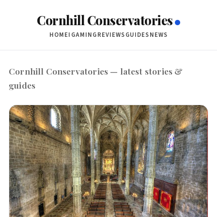
Cornhill Conservatories
HOME
IGAMING
REVIEWS
GUIDES
NEWS
Cornhill Conservatories — latest stories &
guides