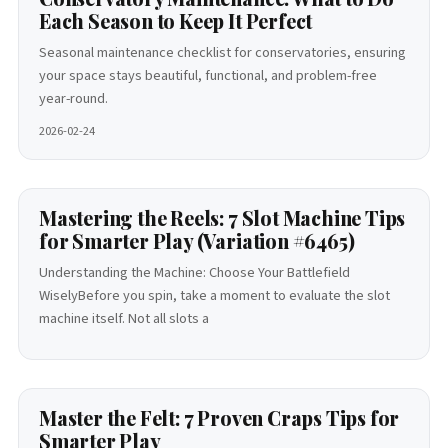
Each Season to Keep It Perfect
Seasonal maintenance checklist for conservatories, ensuring
your space stays beautiful, functional, and problem-free
year-round.
2026-02-24
Mastering the Reels: 7 Slot Machine Tips
for Smarter Play (Variation #6465)
Understanding the Machine: Choose Your Battlefield
WiselyBefore you spin, take a moment to evaluate the slot
machine itself. Not all slots a
Master the Felt: 7 Proven Craps Tips for
Smarter Play