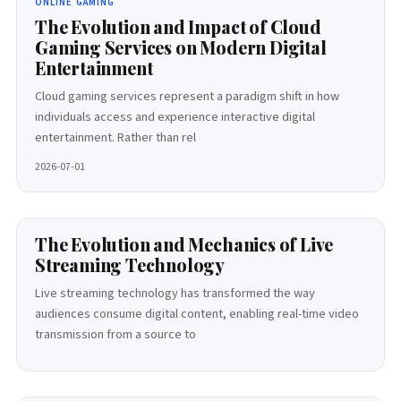
ONLINE GAMING
The Evolution and Impact of Cloud
Gaming Services on Modern Digital
Entertainment
Cloud gaming services represent a paradigm shift in how
individuals access and experience interactive digital
entertainment. Rather than rel
2026-07-01
The Evolution and Mechanics of Live
Streaming Technology
Live streaming technology has transformed the way
audiences consume digital content, enabling real-time video
transmission from a source to