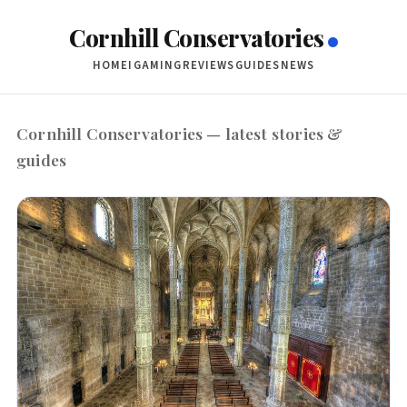
Cornhill Conservatories
HOME
IGAMING
REVIEWS
GUIDES
NEWS
Cornhill Conservatories — latest stories &
guides