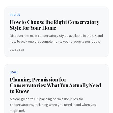
DESIGN
How to Choose the Right Conservatory
Style for Your Home
Discover the main conservatory styles available in the UK and
how to pick one that complements your property perfectly.
2026-05-02
LEGAL
Planning Permission for
Conservatories: What You Actually Need
to Know
A clear guide to UK planning permission rules for
conservatories, including when you need it and when you
might not.