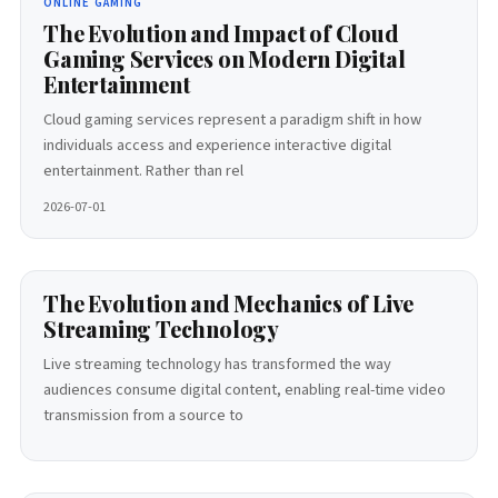
ONLINE GAMING
The Evolution and Impact of Cloud
Gaming Services on Modern Digital
Entertainment
Cloud gaming services represent a paradigm shift in how
individuals access and experience interactive digital
entertainment. Rather than rel
2026-07-01
The Evolution and Mechanics of Live
Streaming Technology
Live streaming technology has transformed the way
audiences consume digital content, enabling real-time video
transmission from a source to