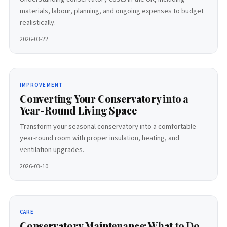
materials, labour, planning, and ongoing expenses to budget
realistically.
2026-03-22
IMPROVEMENT
Converting Your Conservatory into a
Year-Round Living Space
Transform your seasonal conservatory into a comfortable
year-round room with proper insulation, heating, and
ventilation upgrades.
2026-03-10
CARE
Conservatory Maintenance: What to Do