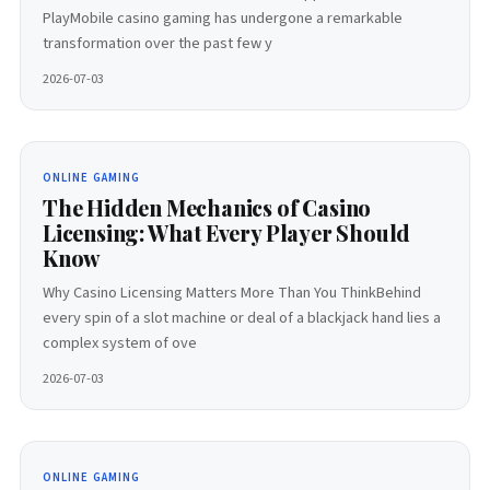
PlayMobile casino gaming has undergone a remarkable
transformation over the past few y
2026-07-03
ONLINE GAMING
The Hidden Mechanics of Casino
Licensing: What Every Player Should
Know
Why Casino Licensing Matters More Than You ThinkBehind
every spin of a slot machine or deal of a blackjack hand lies a
complex system of ove
2026-07-03
ONLINE GAMING