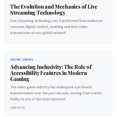
The Evolution and Mechanics of Live
Streaming Technology
Live streaming technology has transformed how audiences
consume digital content, enabling real-time video
transmission across global network
ONLINE GAMING
Advancing Inclusivity: The Role of
Accessibility Features in Modern
Gaming
The video game industry has undergone a profound
transformation over the past decade, moving from a niche
hobby to one of the most dominant
2026-07-01