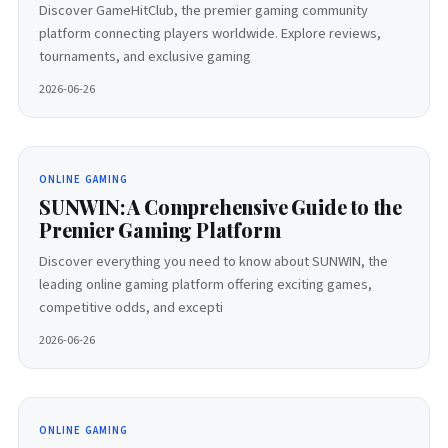
Discover GameHitClub, the premier gaming community
platform connecting players worldwide. Explore reviews,
tournaments, and exclusive gaming
2026-06-26
ONLINE GAMING
SUNWIN: A Comprehensive Guide to the
Premier Gaming Platform
Discover everything you need to know about SUNWIN, the
leading online gaming platform offering exciting games,
competitive odds, and excepti
2026-06-26
ONLINE GAMING