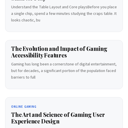
Understand the Table Layout and Core playsBefore you place
a single chip, spend a few minutes studying the craps table. It
looks chaotic, bu
The Evolution and Impact of Gaming
Accessibility Features
Gaming has long been a cornerstone of digital entertainment,
but for decades, a significant portion of the population faced
barriers to full
ONLINE GAMING
The Art and Science of Gaming User
Experience Design