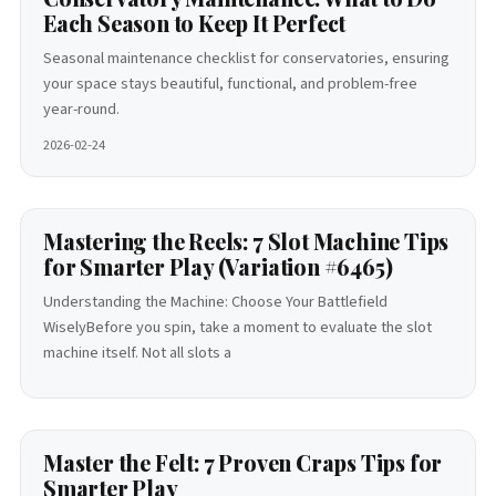
Each Season to Keep It Perfect
Seasonal maintenance checklist for conservatories, ensuring
your space stays beautiful, functional, and problem-free
year-round.
2026-02-24
Mastering the Reels: 7 Slot Machine Tips
for Smarter Play (Variation #6465)
Understanding the Machine: Choose Your Battlefield
WiselyBefore you spin, take a moment to evaluate the slot
machine itself. Not all slots a
Master the Felt: 7 Proven Craps Tips for
Smarter Play