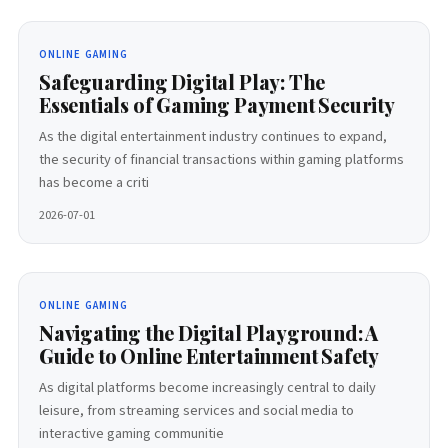
ONLINE GAMING
Safeguarding Digital Play: The
Essentials of Gaming Payment Security
As the digital entertainment industry continues to expand,
the security of financial transactions within gaming platforms
has become a criti
2026-07-01
ONLINE GAMING
Navigating the Digital Playground: A
Guide to Online Entertainment Safety
As digital platforms become increasingly central to daily
leisure, from streaming services and social media to
interactive gaming communitie