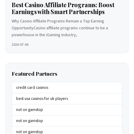
Best Casino Affiliate Programs: Boost
Earnings with Smart Partnerships
Why Casino Affiliate Programs Remain a Top Earning
OpportunityCasino affiliate programs continue to be a
powerhouse in the iGaming industry,
2026-07-04
Featured Partners
credit card casinos
best usa casinos for uk players
not on gamstop
not on gamstop
not on gamstop