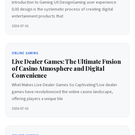
Introduction to Gaming UX DesignGaming user experience
(UX) design is the systematic process of creating digital
entertainment products that
2026-07-01
ONLINE GAMING
Live Dealer Games: The Ultimate Fusion
of Casino Atmosphere and Digital
Convenience
What Makes Live Dealer Games So Captivating?Live dealer
games have revolutionized the online casino landscape,
offering players a unique ble
2026-07-01