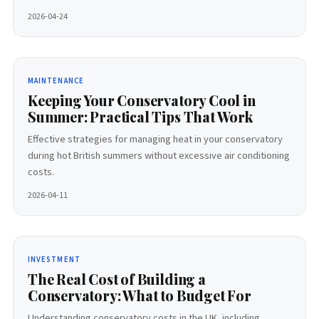
2026-04-24
MAINTENANCE
Keeping Your Conservatory Cool in
Summer: Practical Tips That Work
Effective strategies for managing heat in your conservatory
during hot British summers without excessive air conditioning
costs.
2026-04-11
INVESTMENT
The Real Cost of Building a
Conservatory: What to Budget For
Understanding conservatory costs in the UK, including