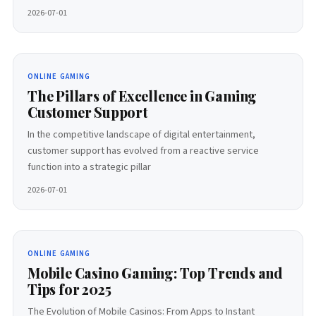
2026-07-01
ONLINE GAMING
The Pillars of Excellence in Gaming
Customer Support
In the competitive landscape of digital entertainment,
customer support has evolved from a reactive service
function into a strategic pillar
2026-07-01
ONLINE GAMING
Mobile Casino Gaming: Top Trends and
Tips for 2025
The Evolution of Mobile Casinos: From Apps to Instant