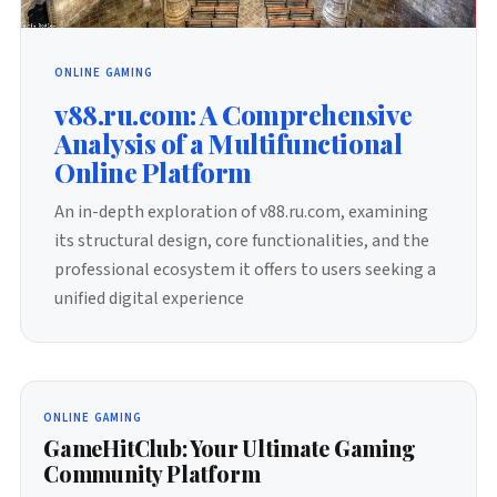
ONLINE GAMING
v88.ru.com: A Comprehensive
Analysis of a Multifunctional
Online Platform
An in-depth exploration of v88.ru.com, examining
its structural design, core functionalities, and the
professional ecosystem it offers to users seeking a
unified digital experience
ONLINE GAMING
GameHitClub: Your Ultimate Gaming
Community Platform