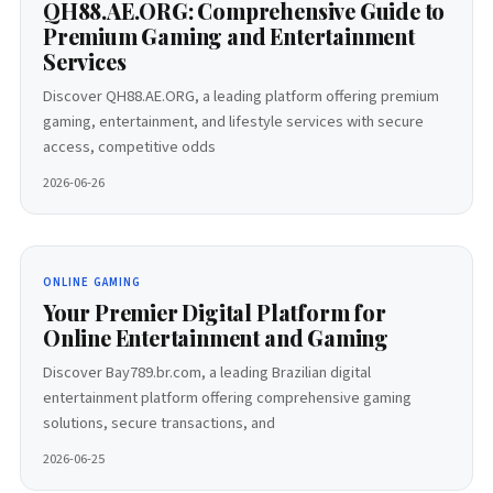
QH88.AE.ORG: Comprehensive Guide to
Premium Gaming and Entertainment
Services
Discover QH88.AE.ORG, a leading platform offering premium
gaming, entertainment, and lifestyle services with secure
access, competitive odds
2026-06-26
ONLINE GAMING
Your Premier Digital Platform for
Online Entertainment and Gaming
Discover Bay789.br.com, a leading Brazilian digital
entertainment platform offering comprehensive gaming
solutions, secure transactions, and
2026-06-25