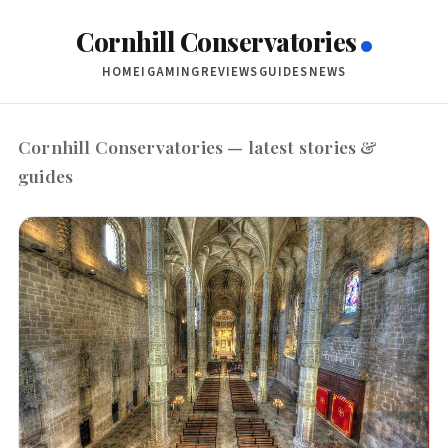
Cornhill Conservatories
HOME
IGAMING
REVIEWS
GUIDES
NEWS
Cornhill Conservatories — latest stories &
guides