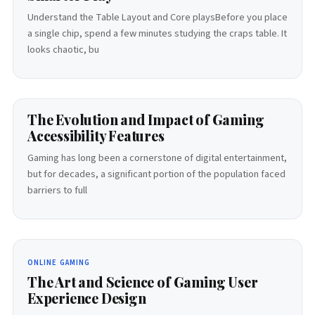
Understand the Table Layout and Core playsBefore you place
a single chip, spend a few minutes studying the craps table. It
looks chaotic, bu
The Evolution and Impact of Gaming
Accessibility Features
Gaming has long been a cornerstone of digital entertainment,
but for decades, a significant portion of the population faced
barriers to full
ONLINE GAMING
The Art and Science of Gaming User
Experience Design