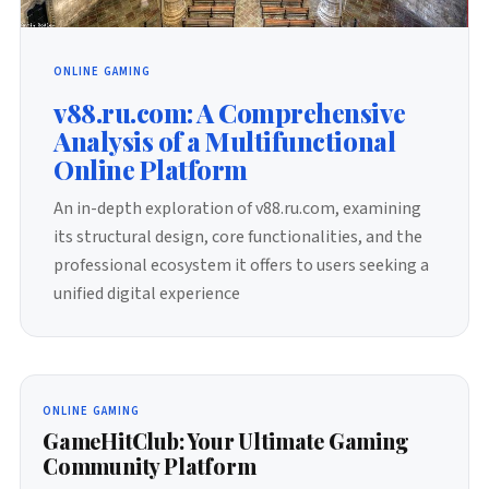
ONLINE GAMING
v88.ru.com: A Comprehensive
Analysis of a Multifunctional
Online Platform
An in-depth exploration of v88.ru.com, examining
its structural design, core functionalities, and the
professional ecosystem it offers to users seeking a
unified digital experience
ONLINE GAMING
GameHitClub: Your Ultimate Gaming
Community Platform