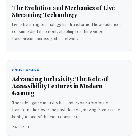
The Evolution and Mechanics of Live
Streaming Technology
Live streaming technology has transformed how audiences
consume digital content, enabling real-time video
transmission across global network
ONLINE GAMING
Advancing Inclusivity: The Role of
Accessibility Features in Modern
Gaming
The video game industry has undergone a profound
transformation over the past decade, moving from a niche
hobby to one of the most dominant
2026-07-01