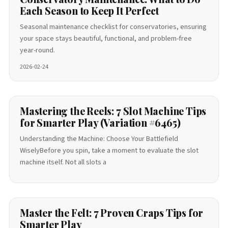
Each Season to Keep It Perfect
Seasonal maintenance checklist for conservatories, ensuring
your space stays beautiful, functional, and problem-free
year-round.
2026-02-24
Mastering the Reels: 7 Slot Machine Tips
for Smarter Play (Variation #6465)
Understanding the Machine: Choose Your Battlefield
WiselyBefore you spin, take a moment to evaluate the slot
machine itself. Not all slots a
Master the Felt: 7 Proven Craps Tips for
Smarter Play