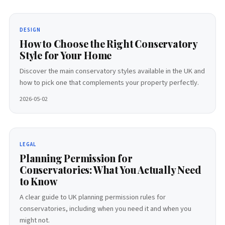
DESIGN
How to Choose the Right Conservatory
Style for Your Home
Discover the main conservatory styles available in the UK and
how to pick one that complements your property perfectly.
2026-05-02
LEGAL
Planning Permission for
Conservatories: What You Actually Need
to Know
A clear guide to UK planning permission rules for
conservatories, including when you need it and when you
might not.