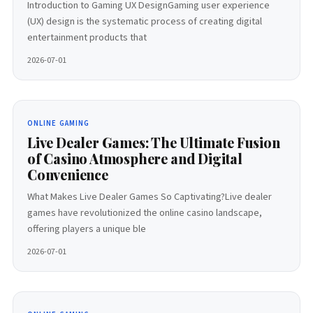
Introduction to Gaming UX DesignGaming user experience
(UX) design is the systematic process of creating digital
entertainment products that
2026-07-01
ONLINE GAMING
Live Dealer Games: The Ultimate Fusion
of Casino Atmosphere and Digital
Convenience
What Makes Live Dealer Games So Captivating?Live dealer
games have revolutionized the online casino landscape,
offering players a unique ble
2026-07-01