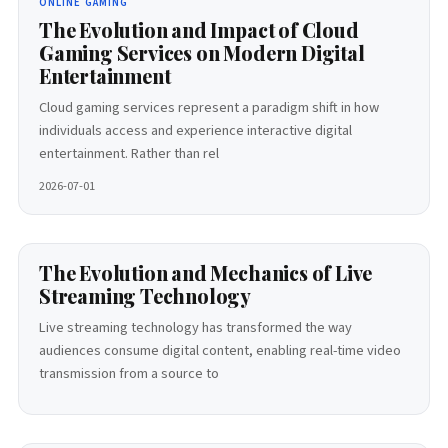
ONLINE GAMING
The Evolution and Impact of Cloud
Gaming Services on Modern Digital
Entertainment
Cloud gaming services represent a paradigm shift in how
individuals access and experience interactive digital
entertainment. Rather than rel
2026-07-01
The Evolution and Mechanics of Live
Streaming Technology
Live streaming technology has transformed the way
audiences consume digital content, enabling real-time video
transmission from a source to