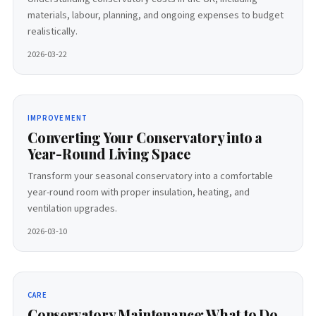
materials, labour, planning, and ongoing expenses to budget
realistically.
2026-03-22
IMPROVEMENT
Converting Your Conservatory into a
Year-Round Living Space
Transform your seasonal conservatory into a comfortable
year-round room with proper insulation, heating, and
ventilation upgrades.
2026-03-10
CARE
Conservatory Maintenance: What to Do