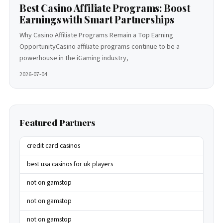
Best Casino Affiliate Programs: Boost
Earnings with Smart Partnerships
Why Casino Affiliate Programs Remain a Top Earning
OpportunityCasino affiliate programs continue to be a
powerhouse in the iGaming industry,
2026-07-04
Featured Partners
credit card casinos
best usa casinos for uk players
not on gamstop
not on gamstop
not on gamstop