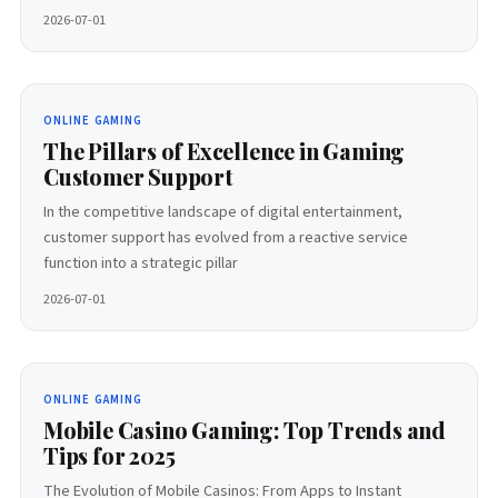
2026-07-01
ONLINE GAMING
The Pillars of Excellence in Gaming
Customer Support
In the competitive landscape of digital entertainment,
customer support has evolved from a reactive service
function into a strategic pillar
2026-07-01
ONLINE GAMING
Mobile Casino Gaming: Top Trends and
Tips for 2025
The Evolution of Mobile Casinos: From Apps to Instant