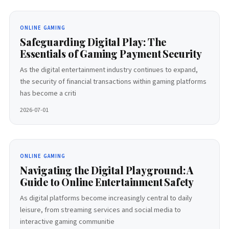
ONLINE GAMING
Safeguarding Digital Play: The
Essentials of Gaming Payment Security
As the digital entertainment industry continues to expand,
the security of financial transactions within gaming platforms
has become a criti
2026-07-01
ONLINE GAMING
Navigating the Digital Playground: A
Guide to Online Entertainment Safety
As digital platforms become increasingly central to daily
leisure, from streaming services and social media to
interactive gaming communitie