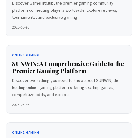
Discover GameHitClub, the premier gaming community
platform connecting players worldwide. Explore reviews,
tournaments, and exclusive gaming
2026-06-26
ONLINE GAMING
SUNWIN: A Comprehensive Guide to the
Premier Gaming Platform
Discover everything you need to know about SUNWIN, the
leading online gaming platform offering exciting games,
competitive odds, and excepti
2026-06-26
ONLINE GAMING