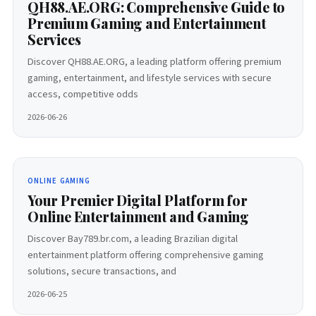
QH88.AE.ORG: Comprehensive Guide to
Premium Gaming and Entertainment
Services
Discover QH88.AE.ORG, a leading platform offering premium
gaming, entertainment, and lifestyle services with secure
access, competitive odds
2026-06-26
ONLINE GAMING
Your Premier Digital Platform for
Online Entertainment and Gaming
Discover Bay789.br.com, a leading Brazilian digital
entertainment platform offering comprehensive gaming
solutions, secure transactions, and
2026-06-25