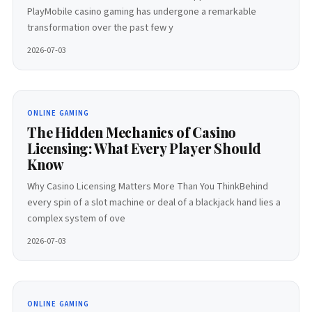
PlayMobile casino gaming has undergone a remarkable
transformation over the past few y
2026-07-03
ONLINE GAMING
The Hidden Mechanics of Casino
Licensing: What Every Player Should
Know
Why Casino Licensing Matters More Than You ThinkBehind
every spin of a slot machine or deal of a blackjack hand lies a
complex system of ove
2026-07-03
ONLINE GAMING