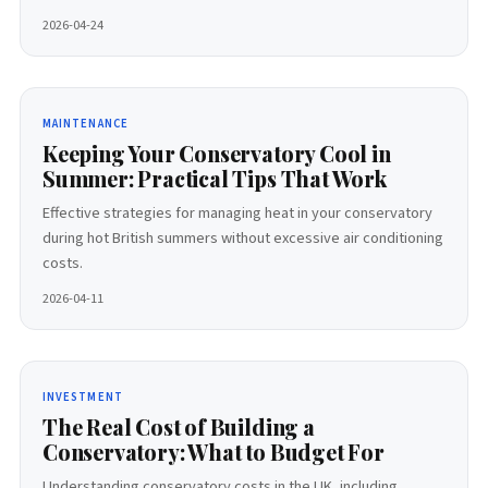
2026-04-24
MAINTENANCE
Keeping Your Conservatory Cool in
Summer: Practical Tips That Work
Effective strategies for managing heat in your conservatory
during hot British summers without excessive air conditioning
costs.
2026-04-11
INVESTMENT
The Real Cost of Building a
Conservatory: What to Budget For
Understanding conservatory costs in the UK, including