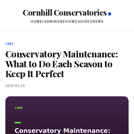
Cornhill Conservatories
HOME
IGAMING
REVIEWS
GUIDES
NEWS
CARE
Conservatory Maintenance:
What to Do Each Season to
Keep It Perfect
2026-02-24