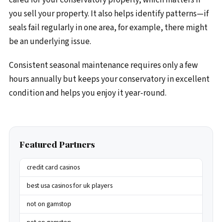
you sell your property. It also helps identify patterns—if
seals fail regularly in one area, for example, there might
be an underlying issue.
Consistent seasonal maintenance requires only a few
hours annually but keeps your conservatory in excellent
condition and helps you enjoy it year-round.
Featured Partners
credit card casinos
best usa casinos for uk players
not on gamstop