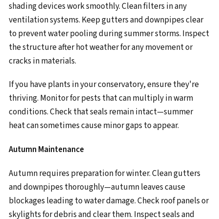
shading devices work smoothly. Clean filters in any
ventilation systems. Keep gutters and downpipes clear
to prevent water pooling during summer storms. Inspect
the structure after hot weather for any movement or
cracks in materials.
If you have plants in your conservatory, ensure they're
thriving. Monitor for pests that can multiply in warm
conditions. Check that seals remain intact—summer
heat can sometimes cause minor gaps to appear.
Autumn Maintenance
Autumn requires preparation for winter. Clean gutters
and downpipes thoroughly—autumn leaves cause
blockages leading to water damage. Check roof panels or
skylights for debris and clear them. Inspect seals and