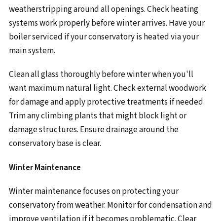
weatherstripping around all openings. Check heating
systems work properly before winter arrives. Have your
boiler serviced if your conservatory is heated via your
main system.
Clean all glass thoroughly before winter when you'll
want maximum natural light. Check external woodwork
for damage and apply protective treatments if needed.
Trim any climbing plants that might block light or
damage structures. Ensure drainage around the
conservatory base is clear.
Winter Maintenance
Winter maintenance focuses on protecting your
conservatory from weather. Monitor for condensation and
improve ventilation if it becomes problematic. Clear