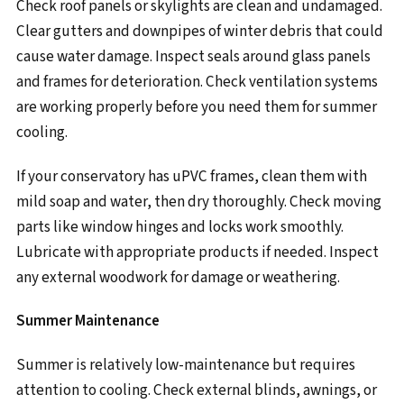
Check roof panels or skylights are clean and undamaged.
Clear gutters and downpipes of winter debris that could
cause water damage. Inspect seals around glass panels
and frames for deterioration. Check ventilation systems
are working properly before you need them for summer
cooling.
If your conservatory has uPVC frames, clean them with
mild soap and water, then dry thoroughly. Check moving
parts like window hinges and locks work smoothly.
Lubricate with appropriate products if needed. Inspect
any external woodwork for damage or weathering.
Summer Maintenance
Summer is relatively low-maintenance but requires
attention to cooling. Check external blinds, awnings, or