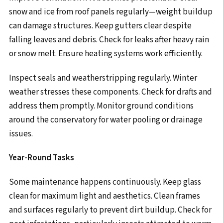
snow and ice from roof panels regularly—weight buildup
can damage structures. Keep gutters clear despite
falling leaves and debris. Check for leaks after heavy rain
or snow melt. Ensure heating systems work efficiently.
Inspect seals and weatherstripping regularly. Winter
weather stresses these components. Check for drafts and
address them promptly. Monitor ground conditions
around the conservatory for water pooling or drainage
issues.
Year-Round Tasks
Some maintenance happens continuously. Keep glass
clean for maximum light and aesthetics. Clean frames
and surfaces regularly to prevent dirt buildup. Check for