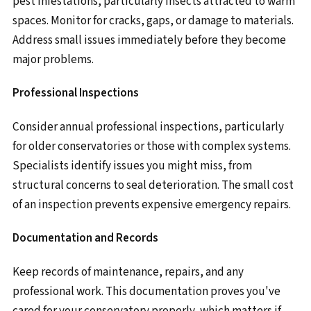
pest infestations, particularly insects attracted to warm
spaces. Monitor for cracks, gaps, or damage to materials.
Address small issues immediately before they become
major problems.
Professional Inspections
Consider annual professional inspections, particularly
for older conservatories or those with complex systems.
Specialists identify issues you might miss, from
structural concerns to seal deterioration. The small cost
of an inspection prevents expensive emergency repairs.
Documentation and Records
Keep records of maintenance, repairs, and any
professional work. This documentation proves you've
cared for your conservatory properly, which matters if