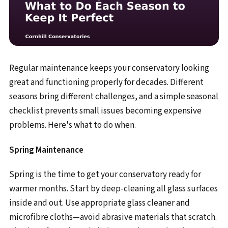
Regular maintenance keeps your conservatory looking
great and functioning properly for decades. Different
seasons bring different challenges, and a simple seasonal
checklist prevents small issues becoming expensive
problems. Here's what to do when.
Spring Maintenance
Spring is the time to get your conservatory ready for
warmer months. Start by deep-cleaning all glass surfaces
inside and out. Use appropriate glass cleaner and
microfibre cloths—avoid abrasive materials that scratch.