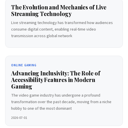
The Evolution and Mechanics of Live
Streaming Technology
Live streaming technology has transformed how audiences
consume digital content, enabling real-time video
transmission across global network
ONLINE GAMING
Advancing Inclusivity: The Role of
Accessibility Features in Modern
Gaming
The video game industry has undergone a profound
transformation over the past decade, moving from a niche
hobby to one of the most dominant
2026-07-01