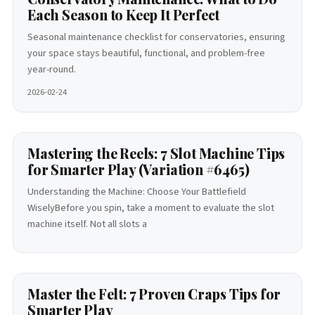
Each Season to Keep It Perfect
Seasonal maintenance checklist for conservatories, ensuring
your space stays beautiful, functional, and problem-free
year-round.
2026-02-24
Mastering the Reels: 7 Slot Machine Tips
for Smarter Play (Variation #6465)
Understanding the Machine: Choose Your Battlefield
WiselyBefore you spin, take a moment to evaluate the slot
machine itself. Not all slots a
Master the Felt: 7 Proven Craps Tips for
Smarter Play