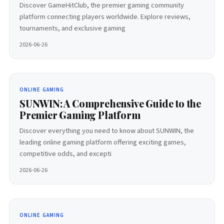
Discover GameHitClub, the premier gaming community
platform connecting players worldwide. Explore reviews,
tournaments, and exclusive gaming
2026-06-26
ONLINE GAMING
SUNWIN: A Comprehensive Guide to the
Premier Gaming Platform
Discover everything you need to know about SUNWIN, the
leading online gaming platform offering exciting games,
competitive odds, and excepti
2026-06-26
ONLINE GAMING