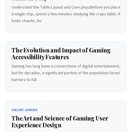
Understand the Table Layout and Core playsBefore you place
a single chip, spend a few minutes studying the craps table. It
looks chaotic, bu
The Evolution and Impact of Gaming
Accessibility Features
Gaming has long been a cornerstone of digital entertainment,
but for decades, a significant portion of the population faced
barriers to full
ONLINE GAMING
The Art and Science of Gaming User
Experience Design