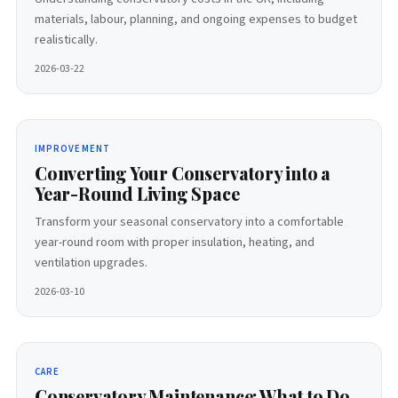
materials, labour, planning, and ongoing expenses to budget
realistically.
2026-03-22
IMPROVEMENT
Converting Your Conservatory into a
Year-Round Living Space
Transform your seasonal conservatory into a comfortable
year-round room with proper insulation, heating, and
ventilation upgrades.
2026-03-10
CARE
Conservatory Maintenance: What to Do