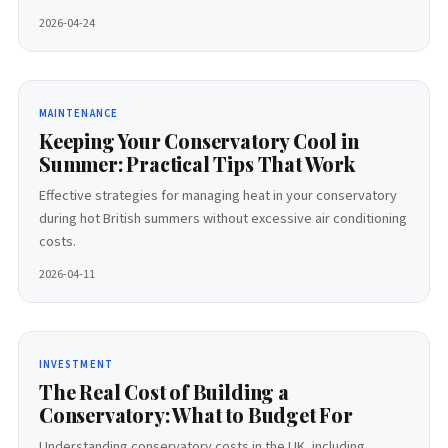
2026-04-24
MAINTENANCE
Keeping Your Conservatory Cool in
Summer: Practical Tips That Work
Effective strategies for managing heat in your conservatory
during hot British summers without excessive air conditioning
costs.
2026-04-11
INVESTMENT
The Real Cost of Building a
Conservatory: What to Budget For
Understanding conservatory costs in the UK, including