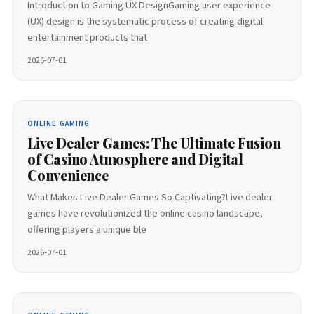
Introduction to Gaming UX DesignGaming user experience
(UX) design is the systematic process of creating digital
entertainment products that
2026-07-01
ONLINE GAMING
Live Dealer Games: The Ultimate Fusion
of Casino Atmosphere and Digital
Convenience
What Makes Live Dealer Games So Captivating?Live dealer
games have revolutionized the online casino landscape,
offering players a unique ble
2026-07-01