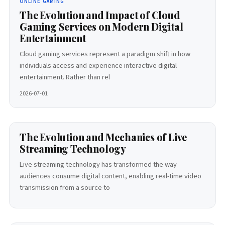
ONLINE GAMING
The Evolution and Impact of Cloud
Gaming Services on Modern Digital
Entertainment
Cloud gaming services represent a paradigm shift in how
individuals access and experience interactive digital
entertainment. Rather than rel
2026-07-01
The Evolution and Mechanics of Live
Streaming Technology
Live streaming technology has transformed the way
audiences consume digital content, enabling real-time video
transmission from a source to