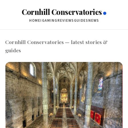
Cornhill Conservatories
HOME
IGAMING
REVIEWS
GUIDES
NEWS
Cornhill Conservatories — latest stories &
guides