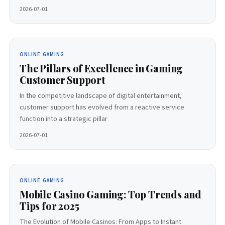
2026-07-01
ONLINE GAMING
The Pillars of Excellence in Gaming
Customer Support
In the competitive landscape of digital entertainment,
customer support has evolved from a reactive service
function into a strategic pillar
2026-07-01
ONLINE GAMING
Mobile Casino Gaming: Top Trends and
Tips for 2025
The Evolution of Mobile Casinos: From Apps to Instant