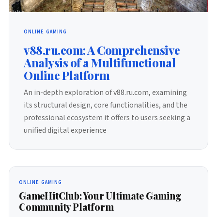
ONLINE GAMING
v88.ru.com: A Comprehensive
Analysis of a Multifunctional
Online Platform
An in-depth exploration of v88.ru.com, examining
its structural design, core functionalities, and the
professional ecosystem it offers to users seeking a
unified digital experience
ONLINE GAMING
GameHitClub: Your Ultimate Gaming
Community Platform