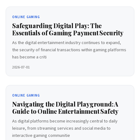
ONLINE GAMING
Safeguarding Digital Play: The
Essentials of Gaming Payment Security
As the digital entertainment industry continues to expand,
the security of financial transactions within gaming platforms
has become a criti
2026-07-01
ONLINE GAMING
Navigating the Digital Playground: A
Guide to Online Entertainment Safety
As digital platforms become increasingly central to daily
leisure, from streaming services and social media to
interactive gaming communitie