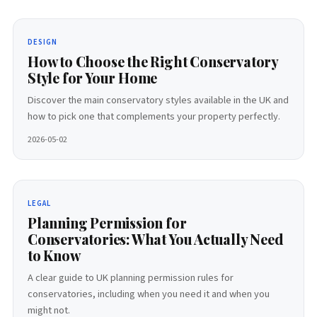
DESIGN
How to Choose the Right Conservatory
Style for Your Home
Discover the main conservatory styles available in the UK and
how to pick one that complements your property perfectly.
2026-05-02
LEGAL
Planning Permission for
Conservatories: What You Actually Need
to Know
A clear guide to UK planning permission rules for
conservatories, including when you need it and when you
might not.