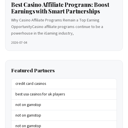
Best Casino Affiliate Programs: Boost
Earnings with Smart Partnerships
Why Casino Affiliate Programs Remain a Top Earning
OpportunityCasino affiliate programs continue to be a
powerhouse in the iGaming industry,
2026-07-04
Featured Partners
credit card casinos
best usa casinos for uk players
not on gamstop
not on gamstop
not on gamstop