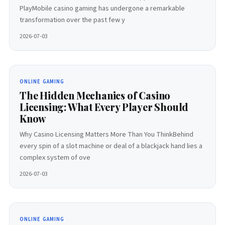
PlayMobile casino gaming has undergone a remarkable
transformation over the past few y
2026-07-03
ONLINE GAMING
The Hidden Mechanics of Casino
Licensing: What Every Player Should
Know
Why Casino Licensing Matters More Than You ThinkBehind
every spin of a slot machine or deal of a blackjack hand lies a
complex system of ove
2026-07-03
ONLINE GAMING