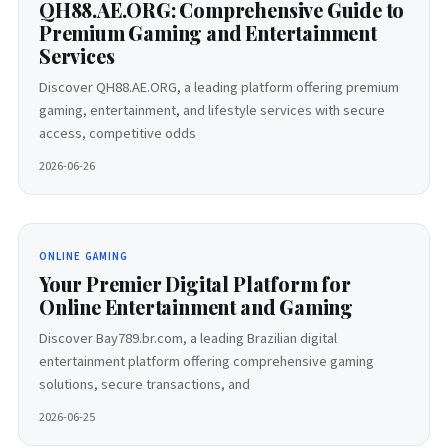
QH88.AE.ORG: Comprehensive Guide to
Premium Gaming and Entertainment
Services
Discover QH88.AE.ORG, a leading platform offering premium
gaming, entertainment, and lifestyle services with secure
access, competitive odds
2026-06-26
ONLINE GAMING
Your Premier Digital Platform for
Online Entertainment and Gaming
Discover Bay789.br.com, a leading Brazilian digital
entertainment platform offering comprehensive gaming
solutions, secure transactions, and
2026-06-25