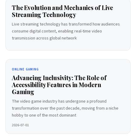
The Evolution and Mechanics of Live
Streaming Technology
Live streaming technology has transformed how audiences
consume digital content, enabling real-time video
transmission across global network
ONLINE GAMING
Advancing Inclusivity: The Role of
Accessibility Features in Modern
Gaming
The video game industry has undergone a profound
transformation over the past decade, moving from a niche
hobby to one of the most dominant
2026-07-01