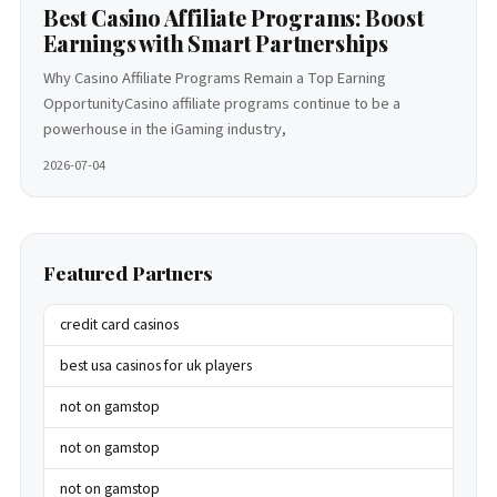
Best Casino Affiliate Programs: Boost
Earnings with Smart Partnerships
Why Casino Affiliate Programs Remain a Top Earning
OpportunityCasino affiliate programs continue to be a
powerhouse in the iGaming industry,
2026-07-04
Featured Partners
credit card casinos
best usa casinos for uk players
not on gamstop
not on gamstop
not on gamstop