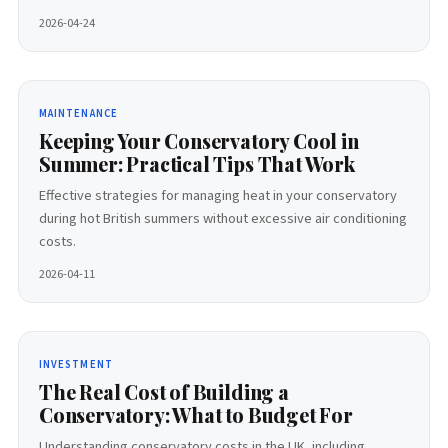
2026-04-24
MAINTENANCE
Keeping Your Conservatory Cool in
Summer: Practical Tips That Work
Effective strategies for managing heat in your conservatory
during hot British summers without excessive air conditioning
costs.
2026-04-11
INVESTMENT
The Real Cost of Building a
Conservatory: What to Budget For
Understanding conservatory costs in the UK, including