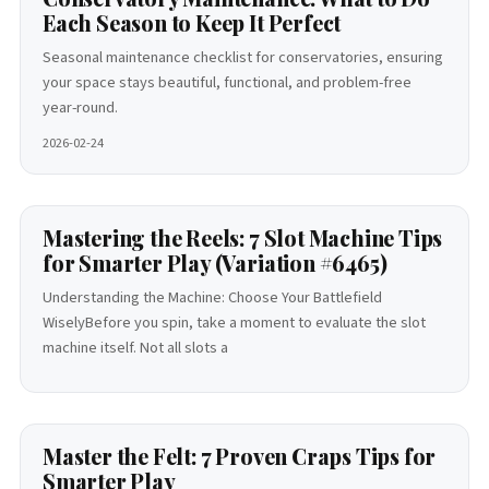
Each Season to Keep It Perfect
Seasonal maintenance checklist for conservatories, ensuring
your space stays beautiful, functional, and problem-free
year-round.
2026-02-24
Mastering the Reels: 7 Slot Machine Tips
for Smarter Play (Variation #6465)
Understanding the Machine: Choose Your Battlefield
WiselyBefore you spin, take a moment to evaluate the slot
machine itself. Not all slots a
Master the Felt: 7 Proven Craps Tips for
Smarter Play