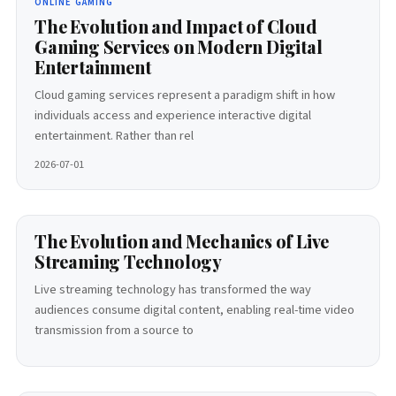
ONLINE GAMING
The Evolution and Impact of Cloud
Gaming Services on Modern Digital
Entertainment
Cloud gaming services represent a paradigm shift in how
individuals access and experience interactive digital
entertainment. Rather than rel
2026-07-01
The Evolution and Mechanics of Live
Streaming Technology
Live streaming technology has transformed the way
audiences consume digital content, enabling real-time video
transmission from a source to