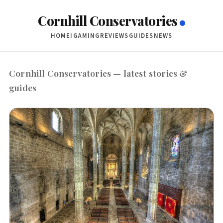
Cornhill Conservatories
HOME
IGAMING
REVIEWS
GUIDES
NEWS
Cornhill Conservatories — latest stories &
guides