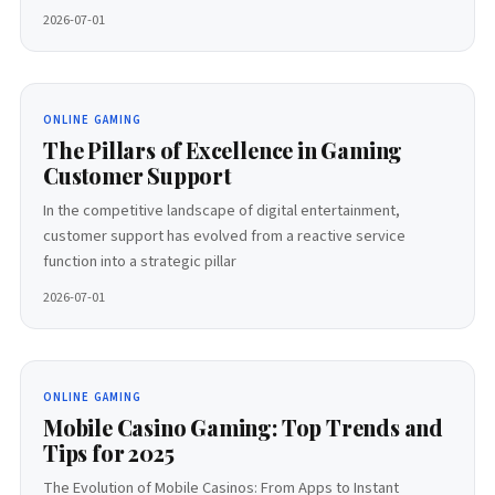
2026-07-01
ONLINE GAMING
The Pillars of Excellence in Gaming
Customer Support
In the competitive landscape of digital entertainment,
customer support has evolved from a reactive service
function into a strategic pillar
2026-07-01
ONLINE GAMING
Mobile Casino Gaming: Top Trends and
Tips for 2025
The Evolution of Mobile Casinos: From Apps to Instant