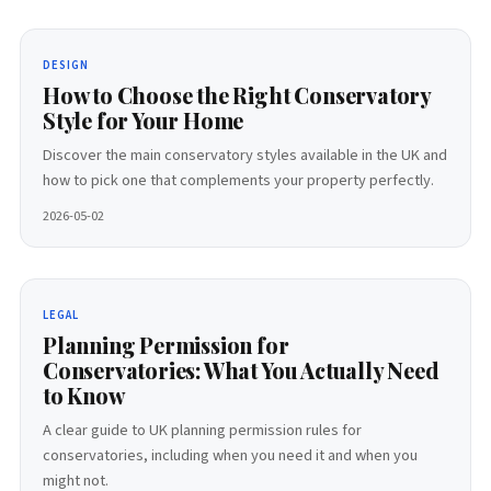
DESIGN
How to Choose the Right Conservatory
Style for Your Home
Discover the main conservatory styles available in the UK and
how to pick one that complements your property perfectly.
2026-05-02
LEGAL
Planning Permission for
Conservatories: What You Actually Need
to Know
A clear guide to UK planning permission rules for
conservatories, including when you need it and when you
might not.