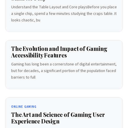
Understand the Table Layout and Core playsBefore you place
a single chip, spend a few minutes studying the craps table. It
looks chaotic, bu
The Evolution and Impact of Gaming
Accessibility Features
Gaming has long been a cornerstone of digital entertainment,
but for decades, a significant portion of the population faced
barriers to full
ONLINE GAMING
The Art and Science of Gaming User
Experience Design