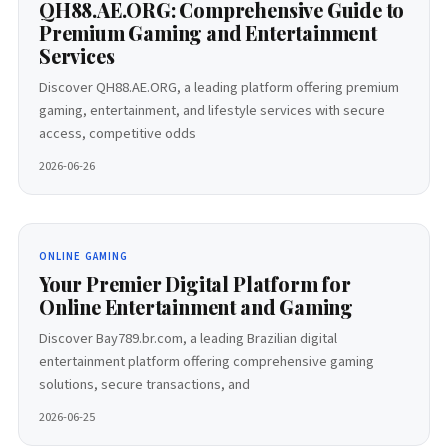
QH88.AE.ORG: Comprehensive Guide to
Premium Gaming and Entertainment
Services
Discover QH88.AE.ORG, a leading platform offering premium
gaming, entertainment, and lifestyle services with secure
access, competitive odds
2026-06-26
ONLINE GAMING
Your Premier Digital Platform for
Online Entertainment and Gaming
Discover Bay789.br.com, a leading Brazilian digital
entertainment platform offering comprehensive gaming
solutions, secure transactions, and
2026-06-25