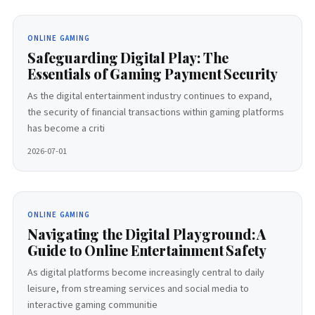
ONLINE GAMING
Safeguarding Digital Play: The
Essentials of Gaming Payment Security
As the digital entertainment industry continues to expand,
the security of financial transactions within gaming platforms
has become a criti
2026-07-01
ONLINE GAMING
Navigating the Digital Playground: A
Guide to Online Entertainment Safety
As digital platforms become increasingly central to daily
leisure, from streaming services and social media to
interactive gaming communitie