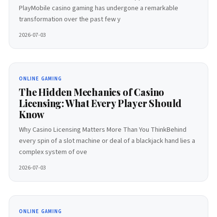
PlayMobile casino gaming has undergone a remarkable
transformation over the past few y
2026-07-03
ONLINE GAMING
The Hidden Mechanics of Casino
Licensing: What Every Player Should
Know
Why Casino Licensing Matters More Than You ThinkBehind
every spin of a slot machine or deal of a blackjack hand lies a
complex system of ove
2026-07-03
ONLINE GAMING