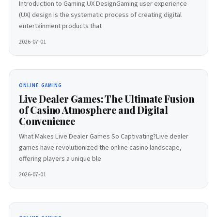
Introduction to Gaming UX DesignGaming user experience
(UX) design is the systematic process of creating digital
entertainment products that
2026-07-01
ONLINE GAMING
Live Dealer Games: The Ultimate Fusion
of Casino Atmosphere and Digital
Convenience
What Makes Live Dealer Games So Captivating?Live dealer
games have revolutionized the online casino landscape,
offering players a unique ble
2026-07-01