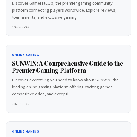
Discover GameHitClub, the premier gaming community
platform connecting players worldwide. Explore reviews,
tournaments, and exclusive gaming
2026-06-26
ONLINE GAMING
SUNWIN: A Comprehensive Guide to the
Premier Gaming Platform
Discover everything you need to know about SUNWIN, the
leading online gaming platform offering exciting games,
competitive odds, and excepti
2026-06-26
ONLINE GAMING