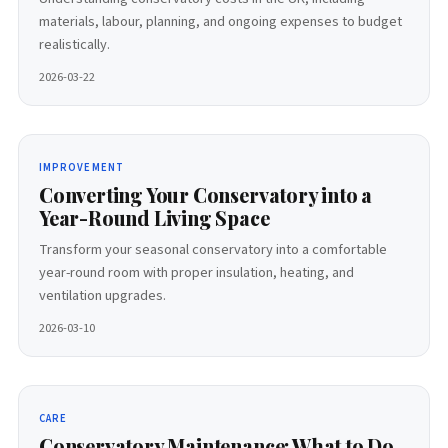
materials, labour, planning, and ongoing expenses to budget
realistically.
2026-03-22
IMPROVEMENT
Converting Your Conservatory into a
Year-Round Living Space
Transform your seasonal conservatory into a comfortable
year-round room with proper insulation, heating, and
ventilation upgrades.
2026-03-10
CARE
Conservatory Maintenance: What to Do