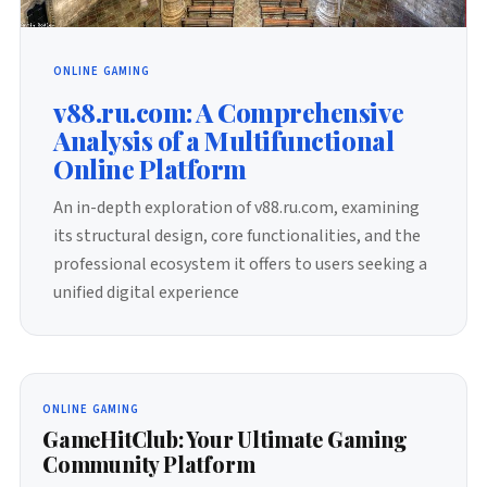
ONLINE GAMING
v88.ru.com: A Comprehensive
Analysis of a Multifunctional
Online Platform
An in-depth exploration of v88.ru.com, examining
its structural design, core functionalities, and the
professional ecosystem it offers to users seeking a
unified digital experience
ONLINE GAMING
GameHitClub: Your Ultimate Gaming
Community Platform