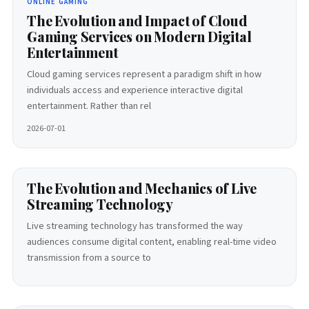
ONLINE GAMING
The Evolution and Impact of Cloud
Gaming Services on Modern Digital
Entertainment
Cloud gaming services represent a paradigm shift in how
individuals access and experience interactive digital
entertainment. Rather than rel
2026-07-01
The Evolution and Mechanics of Live
Streaming Technology
Live streaming technology has transformed the way
audiences consume digital content, enabling real-time video
transmission from a source to