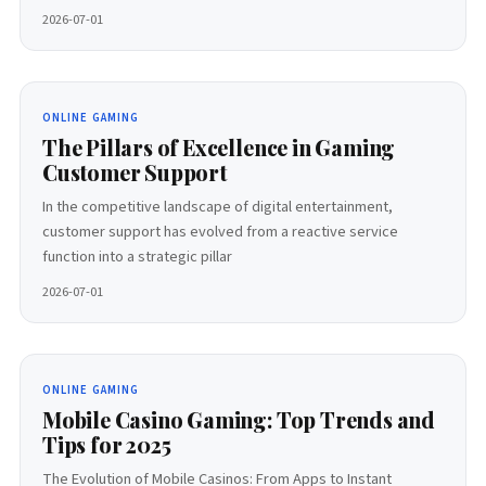
2026-07-01
ONLINE GAMING
The Pillars of Excellence in Gaming
Customer Support
In the competitive landscape of digital entertainment,
customer support has evolved from a reactive service
function into a strategic pillar
2026-07-01
ONLINE GAMING
Mobile Casino Gaming: Top Trends and
Tips for 2025
The Evolution of Mobile Casinos: From Apps to Instant