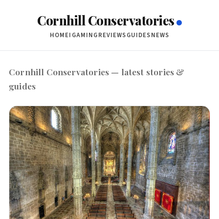
Cornhill Conservatories
HOME
IGAMING
REVIEWS
GUIDES
NEWS
Cornhill Conservatories — latest stories &
guides