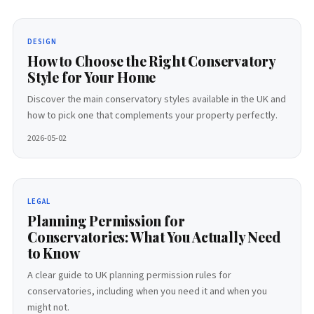
DESIGN
How to Choose the Right Conservatory
Style for Your Home
Discover the main conservatory styles available in the UK and
how to pick one that complements your property perfectly.
2026-05-02
LEGAL
Planning Permission for
Conservatories: What You Actually Need
to Know
A clear guide to UK planning permission rules for
conservatories, including when you need it and when you
might not.