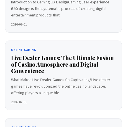
Introduction to Gaming UX DesignGaming user experience
(UX) design is the systematic process of creating digital
entertainment products that
2026-07-01
ONLINE GAMING
Live Dealer Games: The Ultimate Fusion
of Casino Atmosphere and Digital
Convenience
What Makes Live Dealer Games So Captivating?Live dealer
games have revolutionized the online casino landscape,
offering players a unique ble
2026-07-01