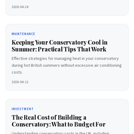
2026-04-24
MAINTENANCE
Keeping Your Conservatory Cool in
Summer: Practical Tips That Work
Effective strategies for managing heat in your conservatory
during hot British summers without excessive air conditioning
costs.
2026-04-11
INVESTMENT
The Real Cost of Building a
Conservatory: What to Budget For
Understanding conservatory costs in the UK, including