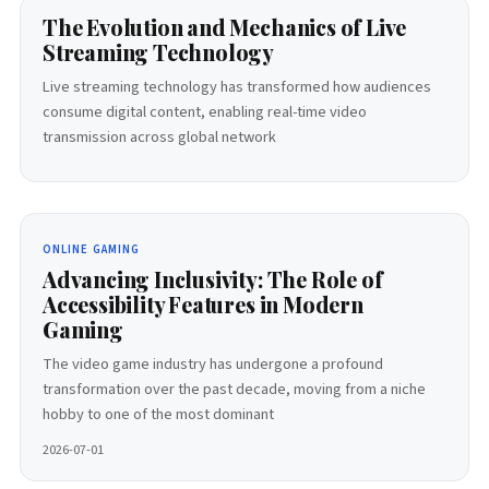
The Evolution and Mechanics of Live
Streaming Technology
Live streaming technology has transformed how audiences
consume digital content, enabling real-time video
transmission across global network
ONLINE GAMING
Advancing Inclusivity: The Role of
Accessibility Features in Modern
Gaming
The video game industry has undergone a profound
transformation over the past decade, moving from a niche
hobby to one of the most dominant
2026-07-01