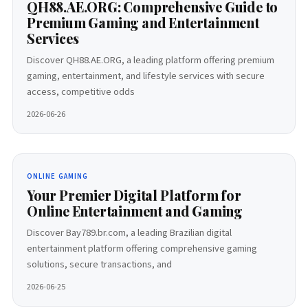
QH88.AE.ORG: Comprehensive Guide to
Premium Gaming and Entertainment
Services
Discover QH88.AE.ORG, a leading platform offering premium
gaming, entertainment, and lifestyle services with secure
access, competitive odds
2026-06-26
ONLINE GAMING
Your Premier Digital Platform for
Online Entertainment and Gaming
Discover Bay789.br.com, a leading Brazilian digital
entertainment platform offering comprehensive gaming
solutions, secure transactions, and
2026-06-25