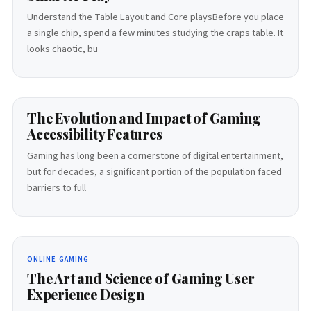
Understand the Table Layout and Core playsBefore you place
a single chip, spend a few minutes studying the craps table. It
looks chaotic, bu
The Evolution and Impact of Gaming
Accessibility Features
Gaming has long been a cornerstone of digital entertainment,
but for decades, a significant portion of the population faced
barriers to full
ONLINE GAMING
The Art and Science of Gaming User
Experience Design