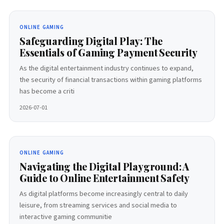
ONLINE GAMING
Safeguarding Digital Play: The
Essentials of Gaming Payment Security
As the digital entertainment industry continues to expand,
the security of financial transactions within gaming platforms
has become a criti
2026-07-01
ONLINE GAMING
Navigating the Digital Playground: A
Guide to Online Entertainment Safety
As digital platforms become increasingly central to daily
leisure, from streaming services and social media to
interactive gaming communitie