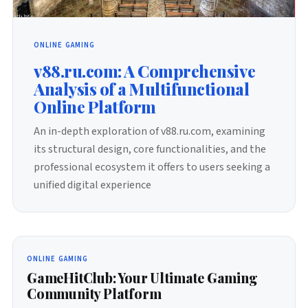
ONLINE GAMING
v88.ru.com: A Comprehensive
Analysis of a Multifunctional
Online Platform
An in-depth exploration of v88.ru.com, examining
its structural design, core functionalities, and the
professional ecosystem it offers to users seeking a
unified digital experience
ONLINE GAMING
GameHitClub: Your Ultimate Gaming
Community Platform