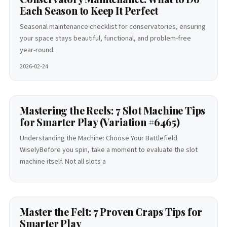
Each Season to Keep It Perfect
Seasonal maintenance checklist for conservatories, ensuring
your space stays beautiful, functional, and problem-free
year-round.
2026-02-24
Mastering the Reels: 7 Slot Machine Tips
for Smarter Play (Variation #6465)
Understanding the Machine: Choose Your Battlefield
WiselyBefore you spin, take a moment to evaluate the slot
machine itself. Not all slots a
Master the Felt: 7 Proven Craps Tips for
Smarter Play