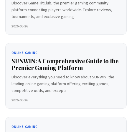
Discover GameHitClub, the premier gaming community
platform connecting players worldwide. Explore reviews,
tournaments, and exclusive gaming
2026-06-26
ONLINE GAMING
SUNWIN: A Comprehensive Guide to the
Premier Gaming Platform
Discover everything you need to know about SUNWIN, the
leading online gaming platform offering exciting games,
competitive odds, and excepti
2026-06-26
ONLINE GAMING