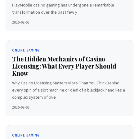
PlayMobile casino gaming has undergone a remarkable
transformation over the past few y
2026-07-03
ONLINE GAMING
The Hidden Mechanics of Casino
Licensing: What Every Player Should
Know
Why Casino Licensing Matters More Than You ThinkBehind
every spin of a slot machine or deal of a blackjack hand lies a
complex system of ove
2026-07-03
ONLINE GAMING