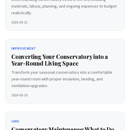
materials, labour, planning, and ongoing expenses to budget
realistically.
2026-03-22
IMPROVEMENT
Converting Your Conservatory into a
Year-Round Living Space
Transform your seasonal conservatory into a comfortable
year-round room with proper insulation, heating, and
ventilation upgrades.
2026-03-10
CARE
Conservatory Maintenance: What to Do