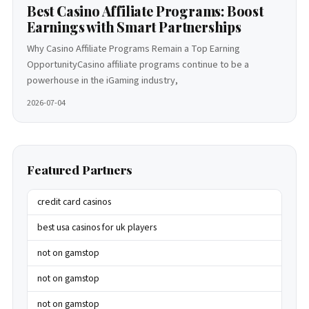
Best Casino Affiliate Programs: Boost
Earnings with Smart Partnerships
Why Casino Affiliate Programs Remain a Top Earning
OpportunityCasino affiliate programs continue to be a
powerhouse in the iGaming industry,
2026-07-04
Featured Partners
credit card casinos
best usa casinos for uk players
not on gamstop
not on gamstop
not on gamstop