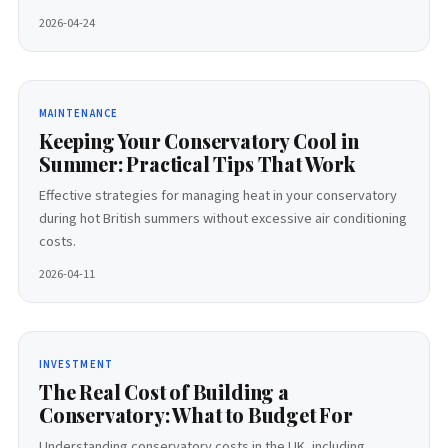
2026-04-24
MAINTENANCE
Keeping Your Conservatory Cool in
Summer: Practical Tips That Work
Effective strategies for managing heat in your conservatory
during hot British summers without excessive air conditioning
costs.
2026-04-11
INVESTMENT
The Real Cost of Building a
Conservatory: What to Budget For
Understanding conservatory costs in the UK, including