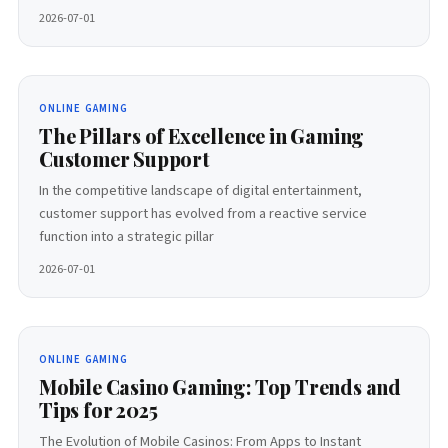
2026-07-01
ONLINE GAMING
The Pillars of Excellence in Gaming
Customer Support
In the competitive landscape of digital entertainment,
customer support has evolved from a reactive service
function into a strategic pillar
2026-07-01
ONLINE GAMING
Mobile Casino Gaming: Top Trends and
Tips for 2025
The Evolution of Mobile Casinos: From Apps to Instant