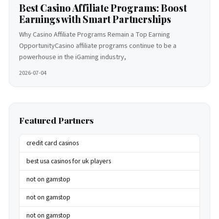
Best Casino Affiliate Programs: Boost
Earnings with Smart Partnerships
Why Casino Affiliate Programs Remain a Top Earning
OpportunityCasino affiliate programs continue to be a
powerhouse in the iGaming industry,
2026-07-04
Featured Partners
credit card casinos
best usa casinos for uk players
not on gamstop
not on gamstop
not on gamstop