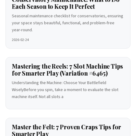
Each Season to Keep It Perfect
Seasonal maintenance checklist for conservatories, ensuring
your space stays beautiful, functional, and problem-free
year-round.
2026-02-24
Mastering the Reels: 7 Slot Machine Tips
for Smarter Play (Variation #6465)
Understanding the Machine: Choose Your Battlefield
WiselyBefore you spin, take a moment to evaluate the slot
machine itself. Not all slots a
Master the Felt: 7 Proven Craps Tips for
Smarter Play