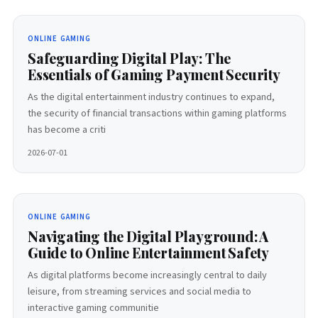
ONLINE GAMING
Safeguarding Digital Play: The
Essentials of Gaming Payment Security
As the digital entertainment industry continues to expand,
the security of financial transactions within gaming platforms
has become a criti
2026-07-01
ONLINE GAMING
Navigating the Digital Playground: A
Guide to Online Entertainment Safety
As digital platforms become increasingly central to daily
leisure, from streaming services and social media to
interactive gaming communitie