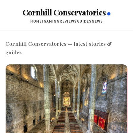
Cornhill Conservatories
HOME
IGAMING
REVIEWS
GUIDES
NEWS
Cornhill Conservatories — latest stories &
guides