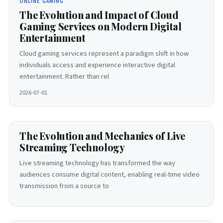
ONLINE GAMING
The Evolution and Impact of Cloud
Gaming Services on Modern Digital
Entertainment
Cloud gaming services represent a paradigm shift in how
individuals access and experience interactive digital
entertainment. Rather than rel
2026-07-01
The Evolution and Mechanics of Live
Streaming Technology
Live streaming technology has transformed the way
audiences consume digital content, enabling real-time video
transmission from a source to