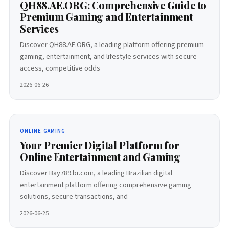
QH88.AE.ORG: Comprehensive Guide to
Premium Gaming and Entertainment
Services
Discover QH88.AE.ORG, a leading platform offering premium
gaming, entertainment, and lifestyle services with secure
access, competitive odds
2026-06-26
ONLINE GAMING
Your Premier Digital Platform for
Online Entertainment and Gaming
Discover Bay789.br.com, a leading Brazilian digital
entertainment platform offering comprehensive gaming
solutions, secure transactions, and
2026-06-25