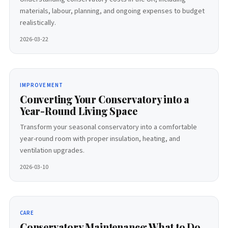
materials, labour, planning, and ongoing expenses to budget
realistically.
2026-03-22
IMPROVEMENT
Converting Your Conservatory into a
Year-Round Living Space
Transform your seasonal conservatory into a comfortable
year-round room with proper insulation, heating, and
ventilation upgrades.
2026-03-10
CARE
Conservatory Maintenance: What to Do