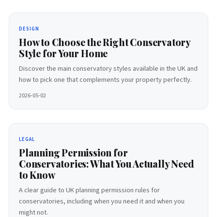
DESIGN
How to Choose the Right Conservatory
Style for Your Home
Discover the main conservatory styles available in the UK and
how to pick one that complements your property perfectly.
2026-05-02
LEGAL
Planning Permission for
Conservatories: What You Actually Need
to Know
A clear guide to UK planning permission rules for
conservatories, including when you need it and when you
might not.