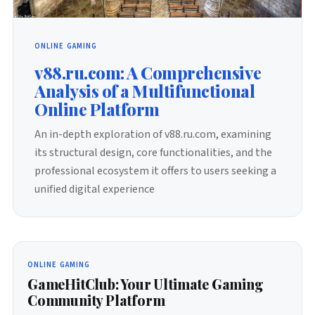
ONLINE GAMING
v88.ru.com: A Comprehensive
Analysis of a Multifunctional
Online Platform
An in-depth exploration of v88.ru.com, examining
its structural design, core functionalities, and the
professional ecosystem it offers to users seeking a
unified digital experience
ONLINE GAMING
GameHitClub: Your Ultimate Gaming
Community Platform