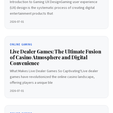
Introduction to Gaming UX DesignGaming user experience
(UX) design is the systematic process of creating digital
entertainment products that
2026-07-01
ONLINE GAMING
Live Dealer Games: The Ultimate Fusion
of Casino Atmosphere and Digital
Convenience
What Makes Live Dealer Games So Captivating?Live dealer
games have revolutionized the online casino landscape,
offering players a unique ble
2026-07-01