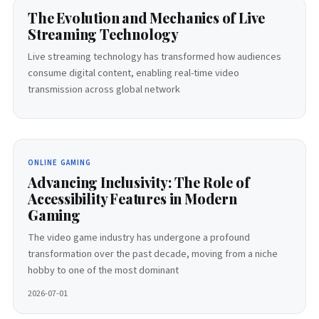
The Evolution and Mechanics of Live
Streaming Technology
Live streaming technology has transformed how audiences
consume digital content, enabling real-time video
transmission across global network
ONLINE GAMING
Advancing Inclusivity: The Role of
Accessibility Features in Modern
Gaming
The video game industry has undergone a profound
transformation over the past decade, moving from a niche
hobby to one of the most dominant
2026-07-01