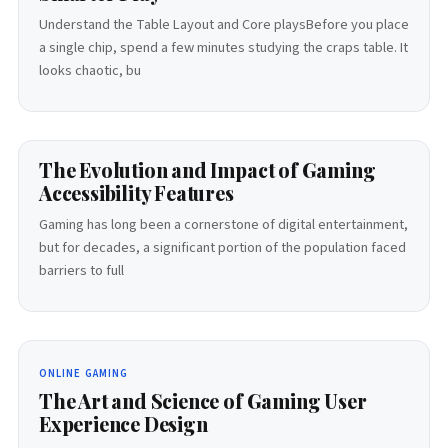
Understand the Table Layout and Core playsBefore you place
a single chip, spend a few minutes studying the craps table. It
looks chaotic, bu
The Evolution and Impact of Gaming
Accessibility Features
Gaming has long been a cornerstone of digital entertainment,
but for decades, a significant portion of the population faced
barriers to full
ONLINE GAMING
The Art and Science of Gaming User
Experience Design