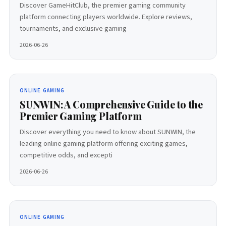
Discover GameHitClub, the premier gaming community
platform connecting players worldwide. Explore reviews,
tournaments, and exclusive gaming
2026-06-26
ONLINE GAMING
SUNWIN: A Comprehensive Guide to the
Premier Gaming Platform
Discover everything you need to know about SUNWIN, the
leading online gaming platform offering exciting games,
competitive odds, and excepti
2026-06-26
ONLINE GAMING