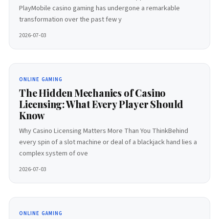
PlayMobile casino gaming has undergone a remarkable
transformation over the past few y
2026-07-03
ONLINE GAMING
The Hidden Mechanics of Casino
Licensing: What Every Player Should
Know
Why Casino Licensing Matters More Than You ThinkBehind
every spin of a slot machine or deal of a blackjack hand lies a
complex system of ove
2026-07-03
ONLINE GAMING