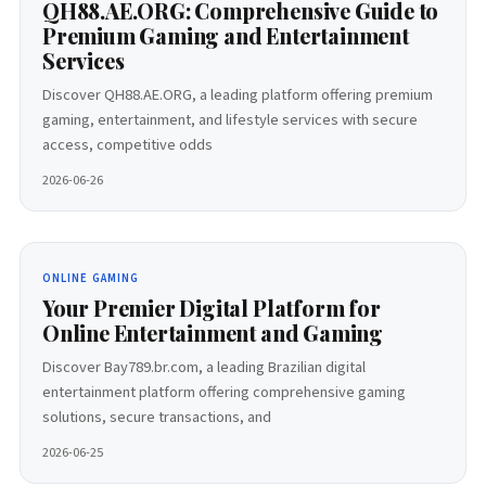
QH88.AE.ORG: Comprehensive Guide to
Premium Gaming and Entertainment
Services
Discover QH88.AE.ORG, a leading platform offering premium
gaming, entertainment, and lifestyle services with secure
access, competitive odds
2026-06-26
ONLINE GAMING
Your Premier Digital Platform for
Online Entertainment and Gaming
Discover Bay789.br.com, a leading Brazilian digital
entertainment platform offering comprehensive gaming
solutions, secure transactions, and
2026-06-25