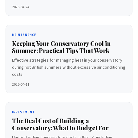
2026-04-24
MAINTENANCE
Keeping Your Conservatory Cool in
Summer: Practical Tips That Work
Effective strategies for managing heat in your conservatory
during hot British summers without excessive air conditioning
costs.
2026-04-11
INVESTMENT
The Real Cost of Building a
Conservatory: What to Budget For
Understanding conservatory costs in the UK, including