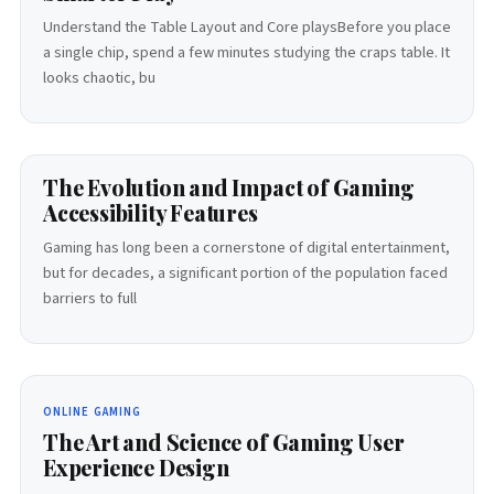
Understand the Table Layout and Core playsBefore you place
a single chip, spend a few minutes studying the craps table. It
looks chaotic, bu
The Evolution and Impact of Gaming
Accessibility Features
Gaming has long been a cornerstone of digital entertainment,
but for decades, a significant portion of the population faced
barriers to full
ONLINE GAMING
The Art and Science of Gaming User
Experience Design