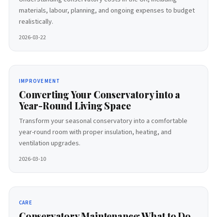
materials, labour, planning, and ongoing expenses to budget
realistically.
2026-03-22
IMPROVEMENT
Converting Your Conservatory into a
Year-Round Living Space
Transform your seasonal conservatory into a comfortable
year-round room with proper insulation, heating, and
ventilation upgrades.
2026-03-10
CARE
Conservatory Maintenance: What to Do