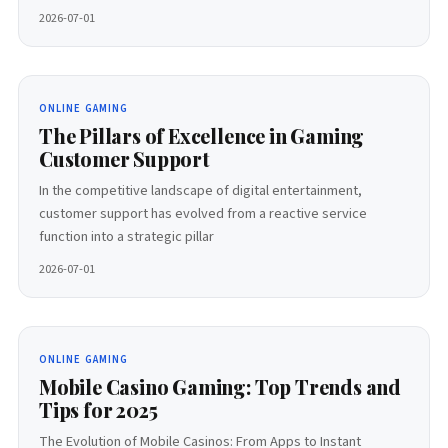
2026-07-01
ONLINE GAMING
The Pillars of Excellence in Gaming
Customer Support
In the competitive landscape of digital entertainment,
customer support has evolved from a reactive service
function into a strategic pillar
2026-07-01
ONLINE GAMING
Mobile Casino Gaming: Top Trends and
Tips for 2025
The Evolution of Mobile Casinos: From Apps to Instant