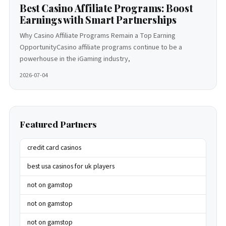
Best Casino Affiliate Programs: Boost
Earnings with Smart Partnerships
Why Casino Affiliate Programs Remain a Top Earning
OpportunityCasino affiliate programs continue to be a
powerhouse in the iGaming industry,
2026-07-04
Featured Partners
credit card casinos
best usa casinos for uk players
not on gamstop
not on gamstop
not on gamstop