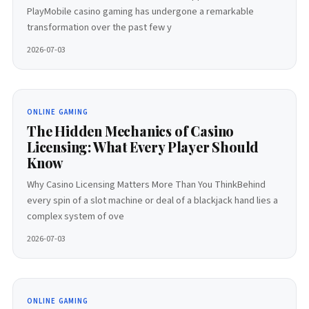
PlayMobile casino gaming has undergone a remarkable
transformation over the past few y
2026-07-03
ONLINE GAMING
The Hidden Mechanics of Casino
Licensing: What Every Player Should
Know
Why Casino Licensing Matters More Than You ThinkBehind
every spin of a slot machine or deal of a blackjack hand lies a
complex system of ove
2026-07-03
ONLINE GAMING