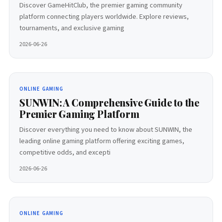
Discover GameHitClub, the premier gaming community
platform connecting players worldwide. Explore reviews,
tournaments, and exclusive gaming
2026-06-26
ONLINE GAMING
SUNWIN: A Comprehensive Guide to the
Premier Gaming Platform
Discover everything you need to know about SUNWIN, the
leading online gaming platform offering exciting games,
competitive odds, and excepti
2026-06-26
ONLINE GAMING