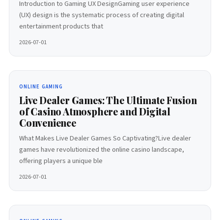
Introduction to Gaming UX DesignGaming user experience
(UX) design is the systematic process of creating digital
entertainment products that
2026-07-01
ONLINE GAMING
Live Dealer Games: The Ultimate Fusion
of Casino Atmosphere and Digital
Convenience
What Makes Live Dealer Games So Captivating?Live dealer
games have revolutionized the online casino landscape,
offering players a unique ble
2026-07-01