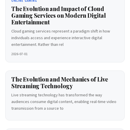
ONLINE GAMING
The Evolution and Impact of Cloud
Gaming Services on Modern Digital
Entertainment
Cloud gaming services represent a paradigm shift in how
individuals access and experience interactive digital
entertainment. Rather than rel
2026-07-01
The Evolution and Mechanics of Live
Streaming Technology
Live streaming technology has transformed the way
audiences consume digital content, enabling real-time video
transmission from a source to