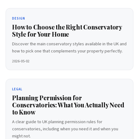
DESIGN
How to Choose the Right Conservatory
Style for Your Home
Discover the main conservatory styles available in the UK and
how to pick one that complements your property perfectly.
2026-05-02
LEGAL
Planning Permission for
Conservatories: What You Actually Need
to Know
A clear guide to UK planning permission rules for
conservatories, including when you need it and when you
might not.