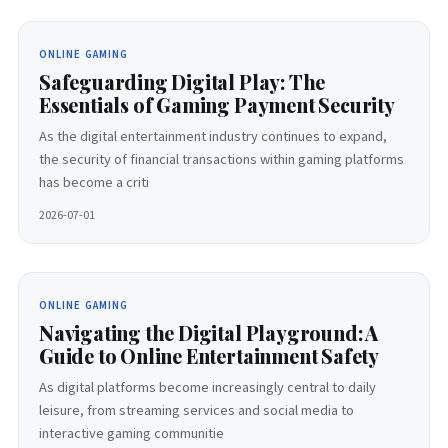
ONLINE GAMING
Safeguarding Digital Play: The
Essentials of Gaming Payment Security
As the digital entertainment industry continues to expand,
the security of financial transactions within gaming platforms
has become a criti
2026-07-01
ONLINE GAMING
Navigating the Digital Playground: A
Guide to Online Entertainment Safety
As digital platforms become increasingly central to daily
leisure, from streaming services and social media to
interactive gaming communitie