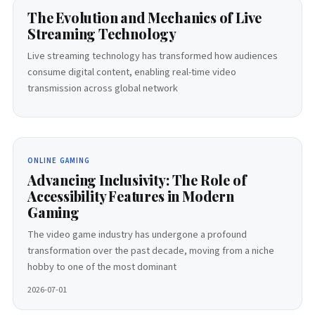
The Evolution and Mechanics of Live
Streaming Technology
Live streaming technology has transformed how audiences
consume digital content, enabling real-time video
transmission across global network
ONLINE GAMING
Advancing Inclusivity: The Role of
Accessibility Features in Modern
Gaming
The video game industry has undergone a profound
transformation over the past decade, moving from a niche
hobby to one of the most dominant
2026-07-01