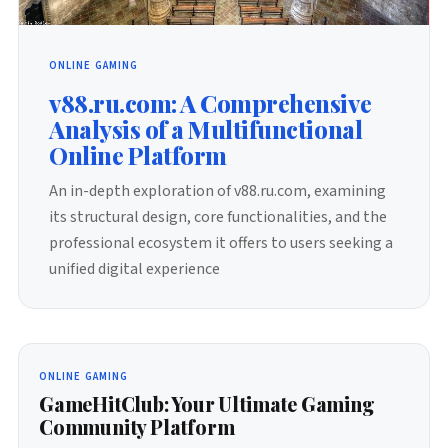
ONLINE GAMING
v88.ru.com: A Comprehensive
Analysis of a Multifunctional
Online Platform
An in-depth exploration of v88.ru.com, examining
its structural design, core functionalities, and the
professional ecosystem it offers to users seeking a
unified digital experience
ONLINE GAMING
GameHitClub: Your Ultimate Gaming
Community Platform