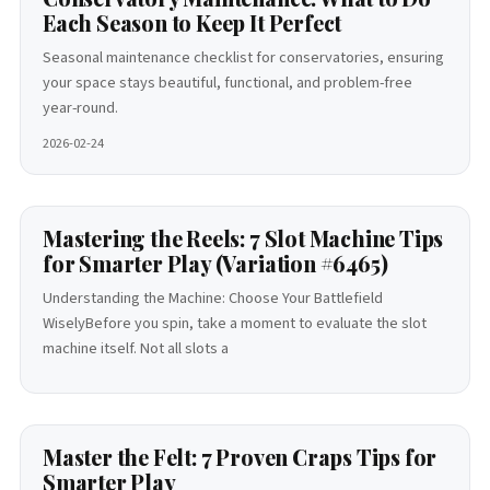
Each Season to Keep It Perfect
Seasonal maintenance checklist for conservatories, ensuring
your space stays beautiful, functional, and problem-free
year-round.
2026-02-24
Mastering the Reels: 7 Slot Machine Tips
for Smarter Play (Variation #6465)
Understanding the Machine: Choose Your Battlefield
WiselyBefore you spin, take a moment to evaluate the slot
machine itself. Not all slots a
Master the Felt: 7 Proven Craps Tips for
Smarter Play