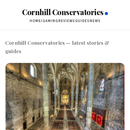
Cornhill Conservatories
HOME
IGAMING
REVIEWS
GUIDES
NEWS
Cornhill Conservatories — latest stories &
guides