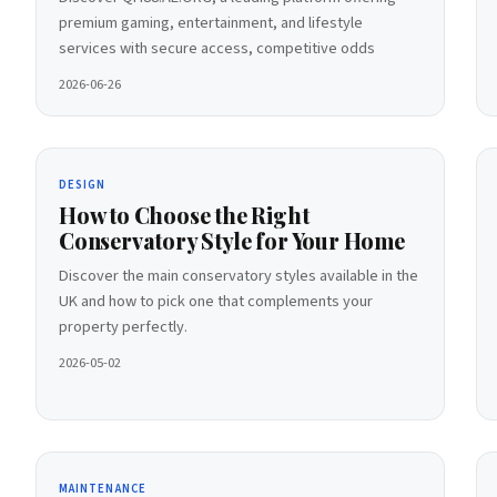
premium gaming, entertainment, and lifestyle
services with secure access, competitive odds
2026-06-26
DESIGN
How to Choose the Right
Conservatory Style for Your Home
Discover the main conservatory styles available in the
UK and how to pick one that complements your
property perfectly.
2026-05-02
MAINTENANCE