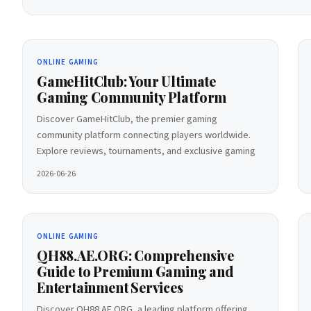
ONLINE GAMING
GameHitClub: Your Ultimate
Gaming Community Platform
Discover GameHitClub, the premier gaming
community platform connecting players worldwide.
Explore reviews, tournaments, and exclusive gaming
2026-06-26
ONLINE GAMING
QH88.AE.ORG: Comprehensive
Guide to Premium Gaming and
Entertainment Services
Discover QH88.AE.ORG, a leading platform offering