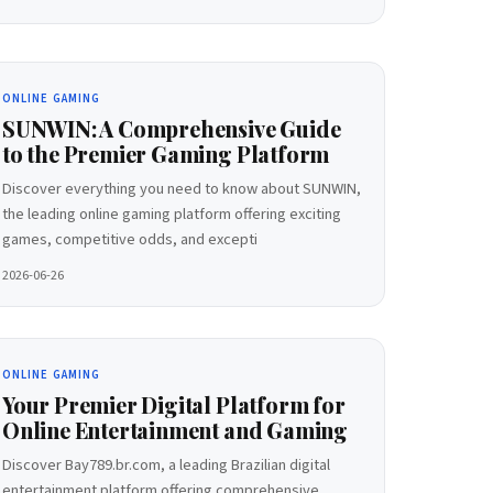
ONLINE GAMING
SUNWIN: A Comprehensive Guide
to the Premier Gaming Platform
Discover everything you need to know about SUNWIN,
the leading online gaming platform offering exciting
games, competitive odds, and excepti
2026-06-26
ONLINE GAMING
Your Premier Digital Platform for
Online Entertainment and Gaming
Discover Bay789.br.com, a leading Brazilian digital
entertainment platform offering comprehensive