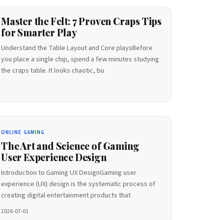
Master the Felt: 7 Proven Craps Tips
for Smarter Play
Understand the Table Layout and Core playsBefore
you place a single chip, spend a few minutes studying
the craps table. It looks chaotic, bu
ONLINE GAMING
The Art and Science of Gaming
User Experience Design
Introduction to Gaming UX DesignGaming user
experience (UX) design is the systematic process of
creating digital entertainment products that
2026-07-01