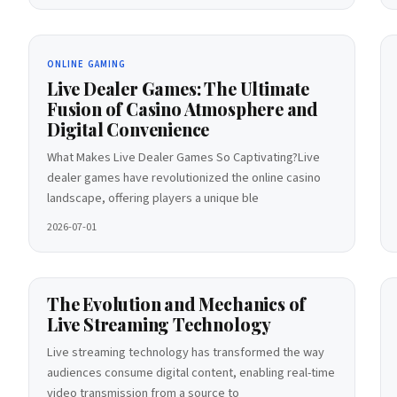
ONLINE GAMING
Live Dealer Games: The Ultimate
Fusion of Casino Atmosphere and
Digital Convenience
What Makes Live Dealer Games So Captivating?Live
dealer games have revolutionized the online casino
landscape, offering players a unique ble
2026-07-01
The Evolution and Mechanics of
Live Streaming Technology
Live streaming technology has transformed the way
audiences consume digital content, enabling real-time
video transmission from a source to