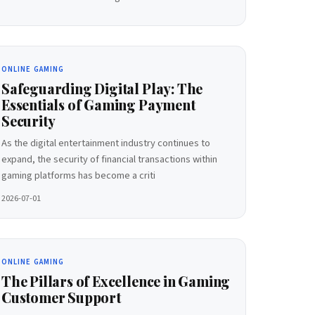
ONLINE GAMING
Safeguarding Digital Play: The
Essentials of Gaming Payment
Security
As the digital entertainment industry continues to
expand, the security of financial transactions within
gaming platforms has become a criti
2026-07-01
ONLINE GAMING
The Pillars of Excellence in Gaming
Customer Support