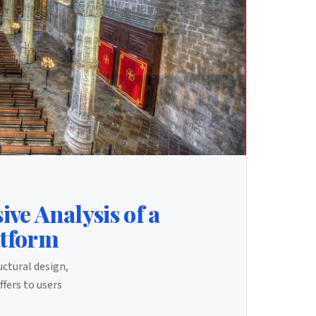
ve Analysis of a
atform
uctural design,
ffers to users