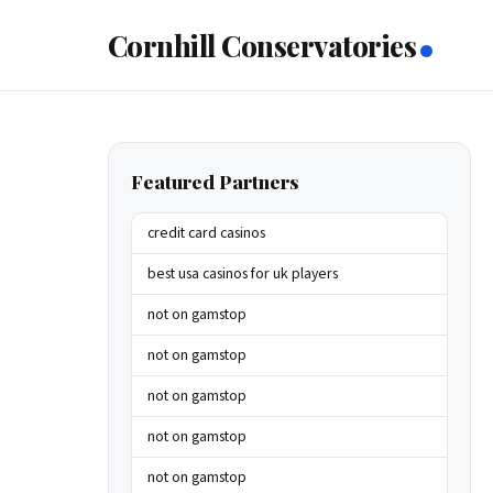
Cornhill Conservatories
Featured Partners
credit card casinos
best usa casinos for uk players
not on gamstop
not on gamstop
not on gamstop
not on gamstop
not on gamstop