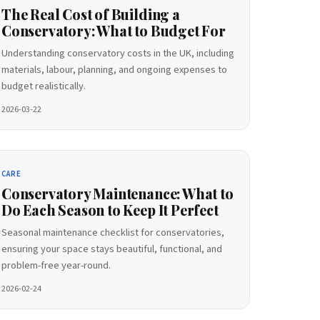
The Real Cost of Building a
Conservatory: What to Budget For
Understanding conservatory costs in the UK, including
materials, labour, planning, and ongoing expenses to
budget realistically.
2026-03-22
CARE
Conservatory Maintenance: What to
Do Each Season to Keep It Perfect
Seasonal maintenance checklist for conservatories,
ensuring your space stays beautiful, functional, and
problem-free year-round.
2026-02-24