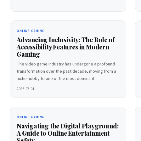
ONLINE GAMING
Advancing Inclusivity: The Role of
Accessibility Features in Modern
Gaming
The video game industry has undergone a profound
transformation over the past decade, moving from a
niche hobby to one of the most dominant
2026-07-01
ONLINE GAMING
Navigating the Digital Playground:
A Guide to Online Entertainment
Safety