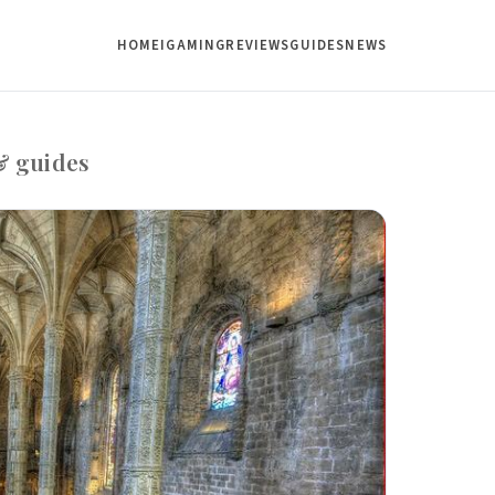
HOME
IGAMING
REVIEWS
GUIDES
NEWS
 & guides