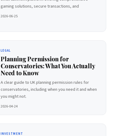
gaming solutions, secure transactions, and
2026-06-25
LEGAL
Planning Permission for
Conservatories: What You Actually
Need to Know
A clear guide to UK planning permission rules for
conservatories, including when you need it and when
you might not.
2026-04-24
INVESTMENT