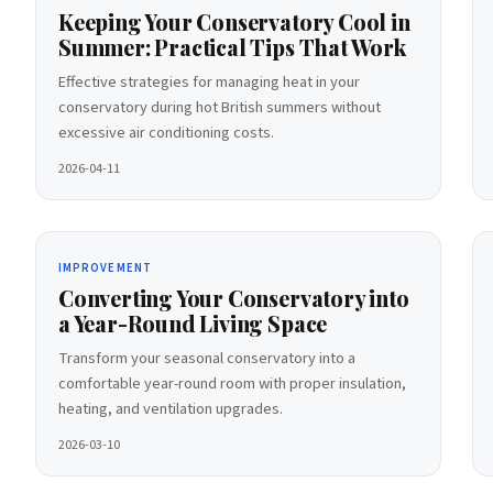
Keeping Your Conservatory Cool in
Summer: Practical Tips That Work
Effective strategies for managing heat in your
conservatory during hot British summers without
excessive air conditioning costs.
2026-04-11
IMPROVEMENT
Converting Your Conservatory into
a Year-Round Living Space
Transform your seasonal conservatory into a
comfortable year-round room with proper insulation,
heating, and ventilation upgrades.
2026-03-10