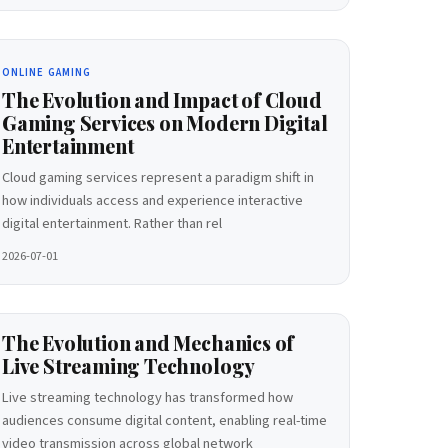
ONLINE GAMING
The Evolution and Impact of Cloud
Gaming Services on Modern Digital
Entertainment
Cloud gaming services represent a paradigm shift in
how individuals access and experience interactive
digital entertainment. Rather than rel
2026-07-01
The Evolution and Mechanics of
Live Streaming Technology
Live streaming technology has transformed how
audiences consume digital content, enabling real-time
video transmission across global network