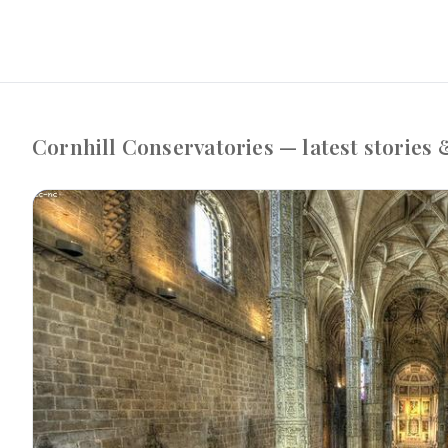
Cornhill Conservatories — latest stories