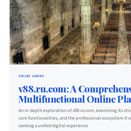
ONLINE GAMING
v88.ru.com: A Comprehensi
Multifunctional Online Pl
An in-depth exploration of v88.ru.com, examining its str
core functionalities, and the professional ecosystem it o
seeking a unified digital experience