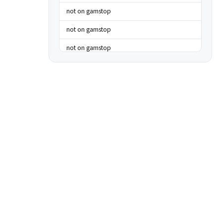
not on gamstop
not on gamstop
not on gamstop
not on gamstop
not on gamstop
not on gamstop
not on gamstop
not on gamstop
not on gamstop
not on gamstop
not on gamstop
not on gamstop