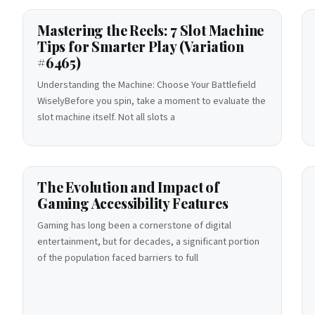
Mastering the Reels: 7 Slot Machine
Tips for Smarter Play (Variation
#6465)
Understanding the Machine: Choose Your Battlefield
WiselyBefore you spin, take a moment to evaluate the
slot machine itself. Not all slots a
The Evolution and Impact of
Gaming Accessibility Features
Gaming has long been a cornerstone of digital
entertainment, but for decades, a significant portion
of the population faced barriers to full